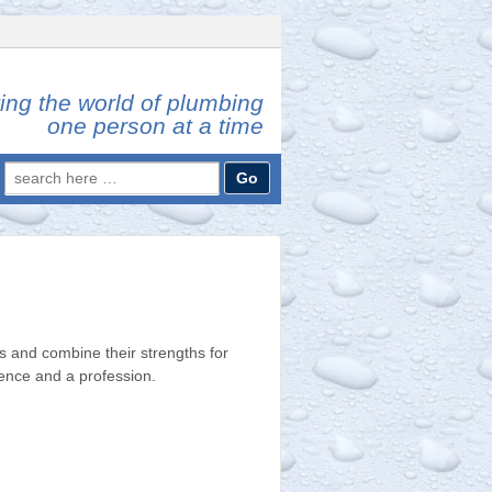
ing the world of plumbing
one person at a time
Search
for:
 and combine their strengths for
ience and a profession.