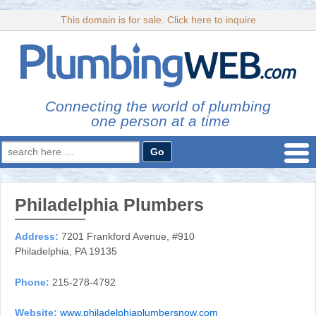
This domain is for sale. Click here to inquire
Connecting the world of plumbing
one person at a time
Search
for:
Philadelphia Plumbers
Address:
7201 Frankford Avenue, #910
Philadelphia, PA 19135
Phone:
215-278-4792
Website:
www.philadelphiaplumbersnow.com