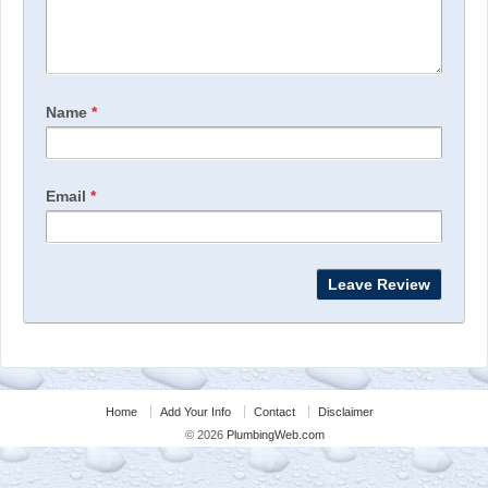
Name
*
Email
*
Home
Add Your Info
Contact
Disclaimer
© 2026
PlumbingWeb.com