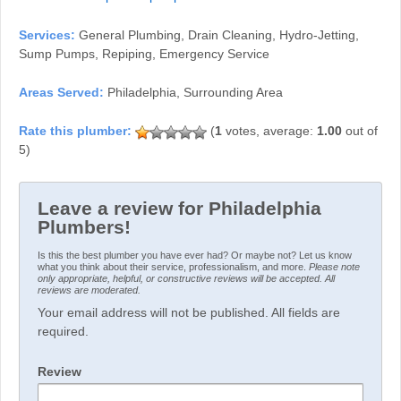
Services:
General Plumbing, Drain Cleaning, Hydro-Jetting,
Sump Pumps, Repiping, Emergency Service
Areas Served:
Philadelphia, Surrounding Area
(
1
votes, average:
1.00
out of
5)
Leave a review for Philadelphia
Plumbers!
Is this the best plumber you have ever had? Or maybe not? Let us know
what you think about their service, professionalism, and more.
Please note
only appropriate, helpful, or constructive reviews will be accepted. All
reviews are moderated.
Your email address will not be published. All fields are
required.
Review