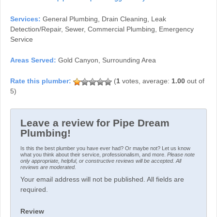
Services:
General Plumbing, Drain Cleaning, Leak
Detection/Repair, Sewer, Commercial Plumbing, Emergency
Service
Areas Served:
Gold Canyon, Surrounding Area
(
1
votes, average:
1.00
out of
5)
Leave a review for Pipe Dream
Plumbing!
Is this the best plumber you have ever had? Or maybe not? Let us know
what you think about their service, professionalism, and more.
Please note
only appropriate, helpful, or constructive reviews will be accepted. All
reviews are moderated.
Your email address will not be published. All fields are
required.
Review