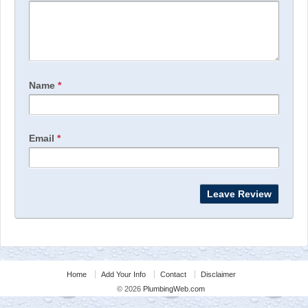
Name
*
Email
*
Home
Add Your Info
Contact
Disclaimer
© 2026
PlumbingWeb.com