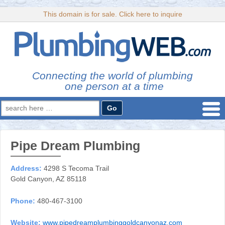
This domain is for sale. Click here to inquire
Connecting the world of plumbing
one person at a time
Search
for:
Pipe Dream Plumbing
Address:
4298 S Tecoma Trail
Gold Canyon, AZ 85118
Phone:
480-467-3100
Website:
www.pipedreamplumbinggoldcanyonaz.com