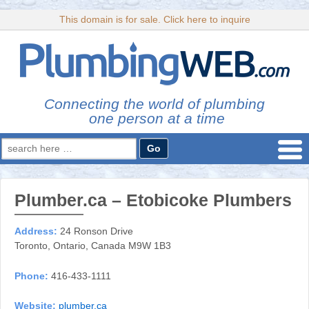
This domain is for sale. Click here to inquire
Connecting the world of plumbing
one person at a time
Search
for:
Plumber.ca – Etobicoke Plumbers
Address:
24 Ronson Drive
Toronto, Ontario, Canada M9W 1B3
Phone:
416-433-1111
Website:
plumber.ca