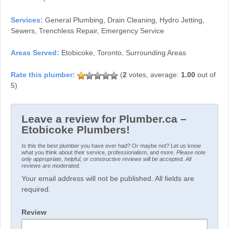
Services:
General Plumbing, Drain Cleaning, Hydro Jetting,
Sewers, Trenchless Repair, Emergency Service
Areas Served:
Etobicoke, Toronto, Surrounding Areas
(
2
votes, average:
1.00
out of
5)
Leave a review for Plumber.ca –
Etobicoke Plumbers!
Is this the best plumber you have ever had? Or maybe not? Let us know
what you think about their service, professionalism, and more.
Please note
only appropriate, helpful, or constructive reviews will be accepted. All
reviews are moderated.
Your email address will not be published. All fields are
required.
Review