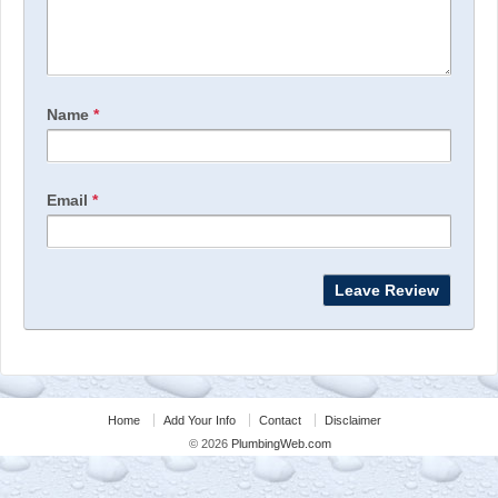
Name
*
Email
*
Home
Add Your Info
Contact
Disclaimer
© 2026
PlumbingWeb.com