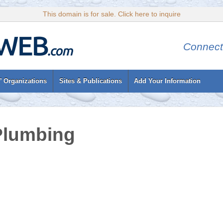
This domain is for sale. Click here to inquire
Connect
’ Organizations
Sites & Publications
Add Your Information
Plumbing