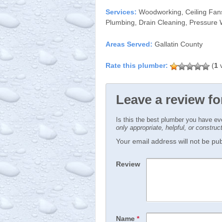
Services:
Woodworking, Ceiling Fans, 
Plumbing, Drain Cleaning, Pressure
Areas Served:
Gallatin County
(
1
v
Leave a review f
Is this the best plumber you have e
only appropriate, helpful, or constru
Your email address will not be publ
Review
Name
*