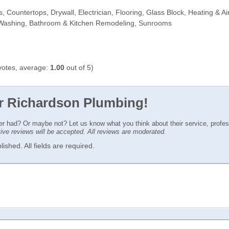
Countertops, Drywall, Electrician, Flooring, Glass Block, Heating & Air
 Washing, Bathroom & Kitchen Remodeling, Sunrooms
otes, average:
1.00
out of 5)
or Richardson Plumbing!
ver had? Or maybe not? Let us know what you think about their service, profe
ctive reviews will be accepted. All reviews are moderated.
ished. All fields are required.