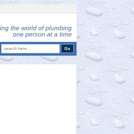
ing the world of plumbing
one person at a time
Search
for: