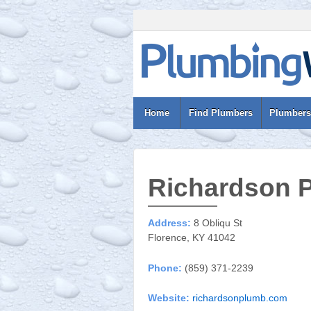
Home
Find Plumbers
Plumbers
Richardson 
Address:
8 Obliqu St
Florence, KY 41042
Phone:
(859) 371-2239
Website:
richardsonplumb.com