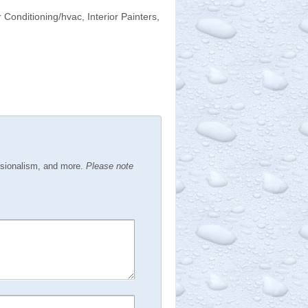
 Conditioning/hvac, Interior Painters,
ssionalism, and more.
Please note