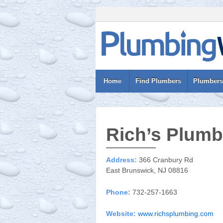
Home
Find Plumbers
Plumbers
Rich’s Plumb
Address:
366 Cranbury Rd
East Brunswick, NJ 08816
Phone:
732-257-1663
Website:
www.richsplumbing.com