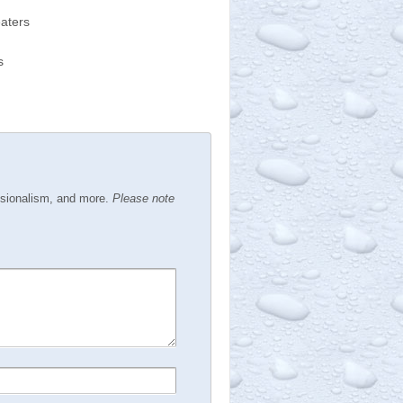
eaters
s
ssionalism, and more.
Please note