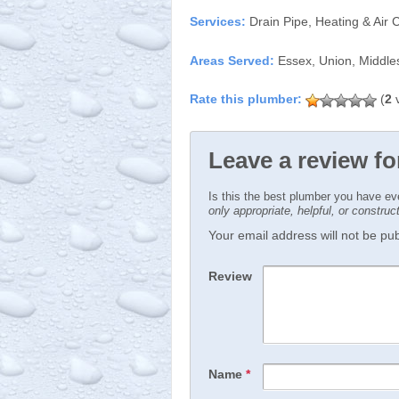
Services:
Drain Pipe, Heating & Air 
Areas Served:
Essex, Union, Middle
(
2
v
Leave a review fo
Is this the best plumber you have e
only appropriate, helpful, or constru
Your email address will not be publ
Review
Name
*