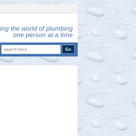
ing the world of plumbing
one person at a time
Search
for: