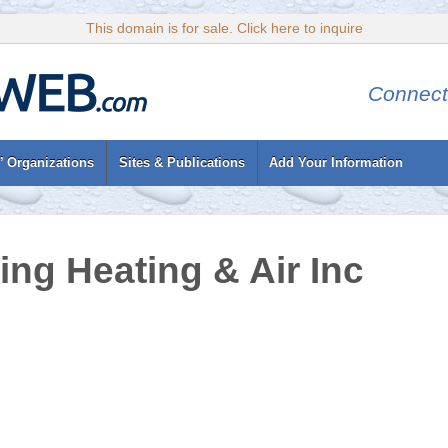
This domain is for sale. Click here to inquire
Connect
’ Organizations
Sites & Publications
Add Your Information
ing Heating & Air Inc