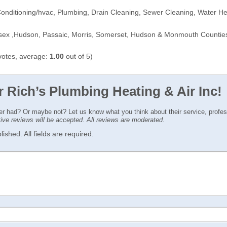
Conditioning/hvac, Plumbing, Drain Cleaning, Sewer Cleaning, Water H
sex ,Hudson, Passaic, Morris, Somerset, Hudson & Monmouth Countie
otes, average:
1.00
out of 5)
r Rich’s Plumbing Heating & Air Inc!
ver had? Or maybe not? Let us know what you think about their service, profe
ctive reviews will be accepted. All reviews are moderated.
ished. All fields are required.