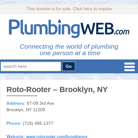
This domain is for sale. Click here to inquire
Connecting the world of plumbing
one person at a time
Search
for:
Roto-Rooter – Brooklyn, NY
Address:
87-09 3rd Ave
Brooklyn, NY 11209
Phone:
(718) 485-1377
Website:
www.rotorooter.com/brooklynny