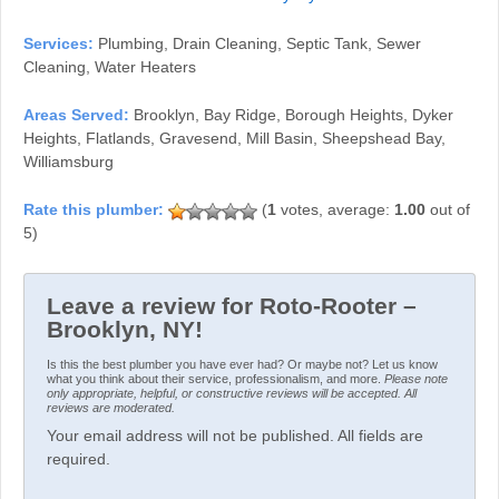
Services:
Plumbing, Drain Cleaning, Septic Tank, Sewer
Cleaning, Water Heaters
Areas Served:
Brooklyn, Bay Ridge, Borough Heights, Dyker
Heights, Flatlands, Gravesend, Mill Basin, Sheepshead Bay,
Williamsburg
(
1
votes, average:
1.00
out of
5)
Leave a review for Roto-Rooter –
Brooklyn, NY!
Is this the best plumber you have ever had? Or maybe not? Let us know
what you think about their service, professionalism, and more.
Please note
only appropriate, helpful, or constructive reviews will be accepted. All
reviews are moderated.
Your email address will not be published. All fields are
required.