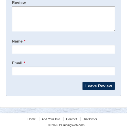
Review
Name
*
Email
*
Home
Add Your Info
Contact
Disclaimer
© 2026
PlumbingWeb.com