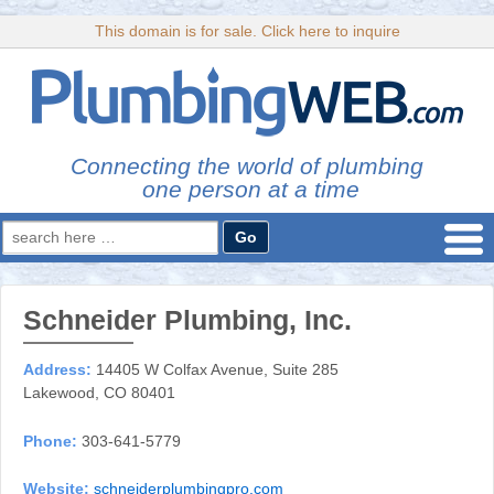
This domain is for sale. Click here to inquire
Connecting the world of plumbing
one person at a time
Search
for:
Schneider Plumbing, Inc.
Address:
14405 W Colfax Avenue, Suite 285
Lakewood, CO 80401
Phone:
303-641-5779
Website:
schneiderplumbingpro.com