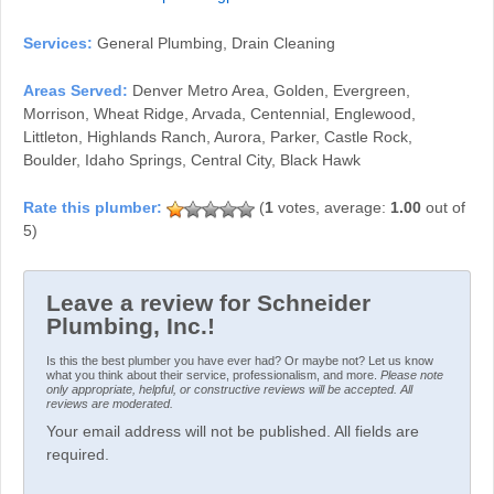
Services:
General Plumbing, Drain Cleaning
Areas Served:
Denver Metro Area, Golden, Evergreen,
Morrison, Wheat Ridge, Arvada, Centennial, Englewood,
Littleton, Highlands Ranch, Aurora, Parker, Castle Rock,
Boulder, Idaho Springs, Central City, Black Hawk
(
1
votes, average:
1.00
out of
5)
Leave a review for Schneider
Plumbing, Inc.!
Is this the best plumber you have ever had? Or maybe not? Let us know
what you think about their service, professionalism, and more.
Please note
only appropriate, helpful, or constructive reviews will be accepted. All
reviews are moderated.
Your email address will not be published. All fields are
required.