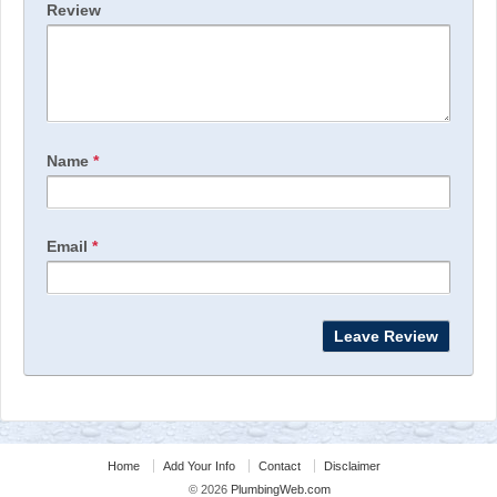
Review
Name
*
Email
*
Home
Add Your Info
Contact
Disclaimer
© 2026
PlumbingWeb.com