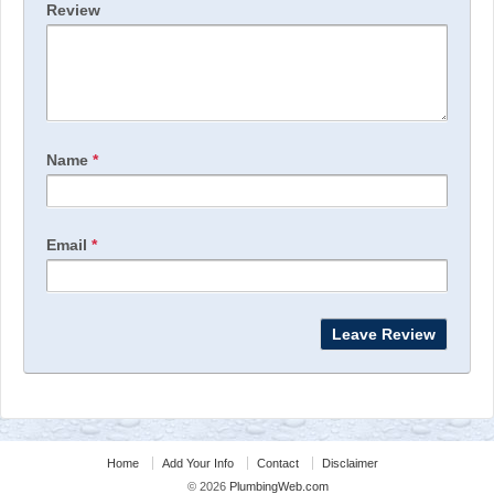
Review
Name
*
Email
*
Home
Add Your Info
Contact
Disclaimer
© 2026
PlumbingWeb.com