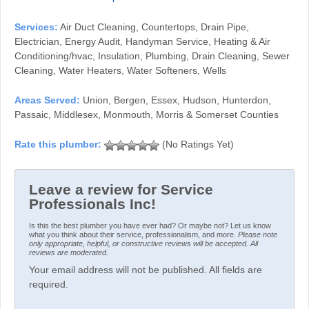
Services:
Air Duct Cleaning, Countertops, Drain Pipe,
Electrician, Energy Audit, Handyman Service, Heating & Air
Conditioning/hvac, Insulation, Plumbing, Drain Cleaning, Sewer
Cleaning, Water Heaters, Water Softeners, Wells
Areas Served:
Union, Bergen, Essex, Hudson, Hunterdon,
Passaic, Middlesex, Monmouth, Morris & Somerset Counties
(No Ratings Yet)
Leave a review for Service
Professionals Inc!
Is this the best plumber you have ever had? Or maybe not? Let us know
what you think about their service, professionalism, and more.
Please note
only appropriate, helpful, or constructive reviews will be accepted. All
reviews are moderated.
Your email address will not be published. All fields are
required.