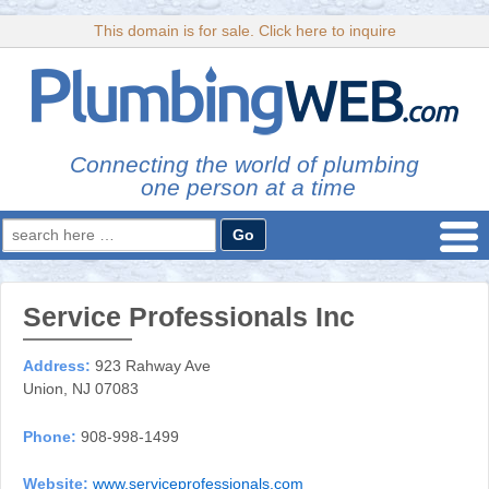
This domain is for sale. Click here to inquire
Connecting the world of plumbing
one person at a time
Search
for:
Service Professionals Inc
Address:
923 Rahway Ave
Union, NJ 07083
Phone:
908-998-1499
Website:
www.serviceprofessionals.com