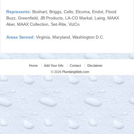
Represents:
Boshart, Briggs, Cello, Elcoma, Endot, Flood
Buzz, Greenfield, JB Products, LA-CO Markal, Laing, MAAX
Aker, MAAX Collection, Set-Rite, VizCo
Areas Served:
Virginia, Maryland, Washington D.C.
Home
Add Your Info
Contact
Disclaimer
© 2026
PlumbingWeb.com