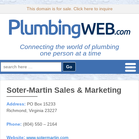
This domain is for sale. Click here to inquire
Connecting the world of plumbing
one person at a time
Search
for:
Soter-Martin Sales & Marketing
Address:
PO Box 15233
Richmond, Virginia 23227
Phone:
(804) 550 – 2164
Website:
www.sotermartin.com