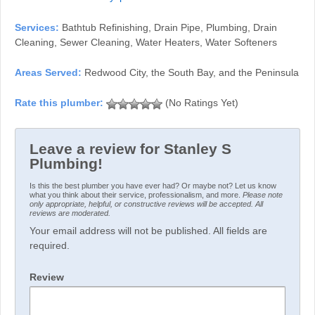
Services:
Bathtub Refinishing, Drain Pipe, Plumbing, Drain
Cleaning, Sewer Cleaning, Water Heaters, Water Softeners
Areas Served:
Redwood City, the South Bay, and the Peninsula
(No Ratings Yet)
Leave a review for Stanley S
Plumbing!
Is this the best plumber you have ever had? Or maybe not? Let us know
what you think about their service, professionalism, and more.
Please note
only appropriate, helpful, or constructive reviews will be accepted. All
reviews are moderated.
Your email address will not be published. All fields are
required.
Review