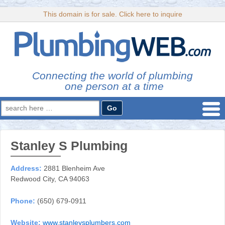
This domain is for sale. Click here to inquire
Connecting the world of plumbing
one person at a time
Search
for:
Stanley S Plumbing
Address:
2881 Blenheim Ave
Redwood City, CA 94063
Phone:
(650) 679-0911
Website:
www.stanleysplumbers.com