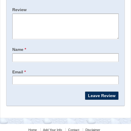
Review
Name
*
Email
*
Home
Add Your Info
Contact
Disclaimer