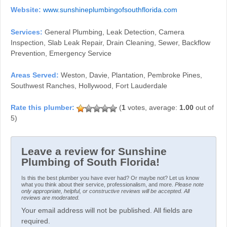
Website:
www.sunshineplumbingofsouthflorida.com
Services:
General Plumbing, Leak Detection, Camera
Inspection, Slab Leak Repair, Drain Cleaning, Sewer, Backflow
Prevention, Emergency Service
Areas Served:
Weston, Davie, Plantation, Pembroke Pines,
Southwest Ranches, Hollywood, Fort Lauderdale
(
1
votes, average:
1.00
out of
5)
Leave a review for Sunshine
Plumbing of South Florida!
Is this the best plumber you have ever had? Or maybe not? Let us know
what you think about their service, professionalism, and more.
Please note
only appropriate, helpful, or constructive reviews will be accepted. All
reviews are moderated.
Your email address will not be published. All fields are
required.