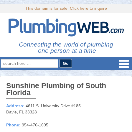
This domain is for sale. Click here to inquire
Connecting the world of plumbing
one person at a time
Search
for:
Sunshine Plumbing of South
Florida
Address:
4611 S. University Drive #185
Davie, FL 33328
Phone:
954-476-1695