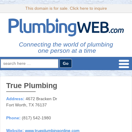
This domain is for sale. Click here to inquire
Connecting the world of plumbing
one person at a time
Search
for:
True Plumbing
Address:
4672 Bracken Dr
Fort Worth, TX 76137
Phone:
(817) 542-1980
Website:
www.trueplumbingonline.com