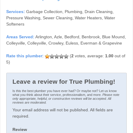
Services:
Garbage Collection, Plumbing, Drain Cleaning,
Pressure Washing, Sewer Cleaning, Water Heaters, Water
Softeners
Areas Served:
Arlington, Azle, Bedford, Benbrook, Blue Mound,
Colleyville, Colleyville, Crowley, Euless, Everman & Grapevine
(
2
votes, average:
1.00
out of
5)
Leave a review for True Plumbing!
Is this the best plumber you have ever had? Or maybe not? Let us know
what you think about their service, professionalism, and more.
Please note
only appropriate, helpful, or constructive reviews will be accepted. All
reviews are moderated.
Your email address will not be published. All fields are
required.
Review