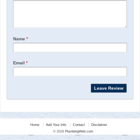
Name
*
Email
*
Home
Add Your Info
Contact
Disclaimer
© 2026
PlumbingWeb.com