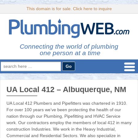
This domain is for sale. Click here to inquire
Connecting the world of plumbing
one person at a time
Search
for:
UA Local 412 – Albuquerque, NM
UA Local 412 Plumbers and Pipefitters was chartered in 1910.
For over 100 years we’ve been protecting the health of our
nation through our Plumbing, Pipefitting and HVAC Service
work. Our contractors employ the members of local 412 in many
construction Industries. We work in the Heavy Industrial,
Commercial and Residential Sectors. We also specialize in