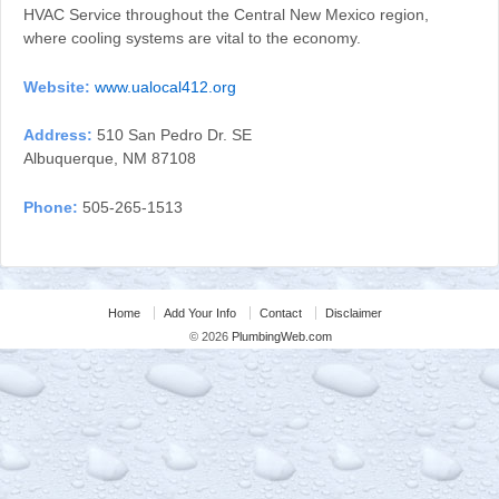
HVAC Service throughout the Central New Mexico region,
where cooling systems are vital to the economy.
Website:
www.ualocal412.org
Address:
510 San Pedro Dr. SE
Albuquerque, NM 87108
Phone:
505-265-1513
Home
Add Your Info
Contact
Disclaimer
© 2026
PlumbingWeb.com