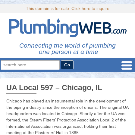
This domain is for sale. Click here to inquire
Connecting the world of plumbing
one person at a time
Search
for:
UA Local 597 – Chicago, IL
Chicago has played an instrumental role in the development of
the piping industry since the inception of unions. The original UA
headquarters was located in Chicago. Shortly after the UA was
formed, the Steam Fitters’ Protection Association Local 2 of the
International Association was organized, holding their first
meeting at the Plasterers’ Hall in 1885.