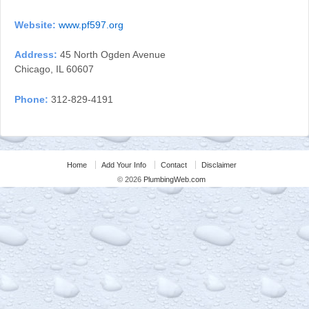
Website:
www.pf597.org
Address:
45 North Ogden Avenue
Chicago, IL 60607
Phone:
312-829-4191
Home
Add Your Info
Contact
Disclaimer
© 2026
PlumbingWeb.com