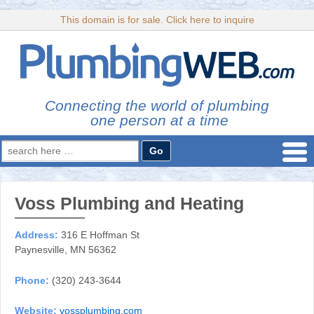
This domain is for sale. Click here to inquire
Connecting the world of plumbing
one person at a time
Search
for:
Voss Plumbing and Heating
Address:
316 E Hoffman St
Paynesville, MN 56362
Phone:
(320) 243-3644
Website:
vossplumbing.com