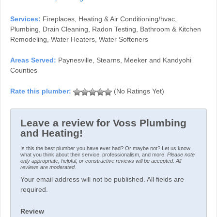
Services:
Fireplaces, Heating & Air Conditioning/hvac,
Plumbing, Drain Cleaning, Radon Testing, Bathroom & Kitchen
Remodeling, Water Heaters, Water Softeners
Areas Served:
Paynesville, Stearns, Meeker and Kandyohi
Counties
(No Ratings Yet)
Leave a review for Voss Plumbing
and Heating!
Is this the best plumber you have ever had? Or maybe not? Let us know
what you think about their service, professionalism, and more.
Please note
only appropriate, helpful, or constructive reviews will be accepted. All
reviews are moderated.
Your email address will not be published. All fields are
required.
Review