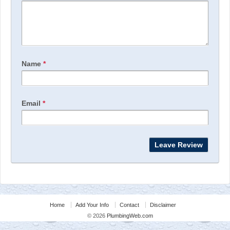
Name
*
Email
*
Home
Add Your Info
Contact
Disclaimer
© 2026
PlumbingWeb.com