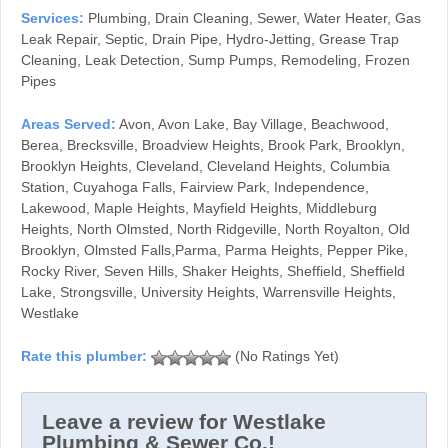
Services:
Plumbing, Drain Cleaning, Sewer, Water Heater, Gas
Leak Repair, Septic, Drain Pipe, Hydro-Jetting, Grease Trap
Cleaning, Leak Detection, Sump Pumps, Remodeling, Frozen
Pipes
Areas Served:
Avon, Avon Lake, Bay Village, Beachwood,
Berea, Brecksville, Broadview Heights, Brook Park, Brooklyn,
Brooklyn Heights, Cleveland, Cleveland Heights, Columbia
Station, Cuyahoga Falls, Fairview Park, Independence,
Lakewood, Maple Heights, Mayfield Heights, Middleburg
Heights, North Olmsted, North Ridgeville, North Royalton, Old
Brooklyn, Olmsted Falls,Parma, Parma Heights, Pepper Pike,
Rocky River, Seven Hills, Shaker Heights, Sheffield, Sheffield
Lake, Strongsville, University Heights, Warrensville Heights,
Westlake
(No Ratings Yet)
Leave a review for Westlake
Plumbing & Sewer Co.!