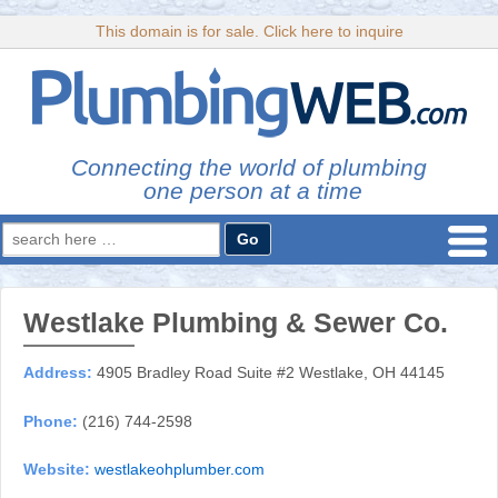
This domain is for sale. Click here to inquire
Connecting the world of plumbing
one person at a time
Search
for:
Westlake Plumbing & Sewer Co.
Address:
4905 Bradley Road Suite #2 Westlake, OH 44145
Phone:
(216) 744-2598
Website:
westlakeohplumber.com