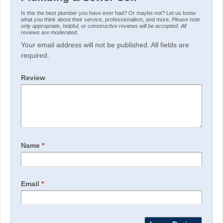
Is this the best plumber you have ever had? Or maybe not? Let us know
what you think about their service, professionalism, and more.
Please note
only appropriate, helpful, or constructive reviews will be accepted. All
reviews are moderated.
Your email address will not be published. All fields are
required.
Review
Name
*
Email
*