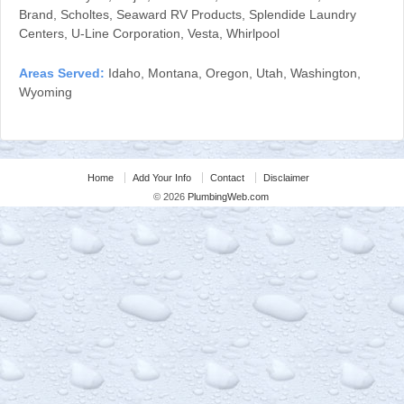
Brand, Scholtes, Seaward RV Products, Splendide Laundry
Centers, U-Line Corporation, Vesta, Whirlpool
Areas Served:
Idaho, Montana, Oregon, Utah, Washington,
Wyoming
Home
Add Your Info
Contact
Disclaimer
© 2026
PlumbingWeb.com