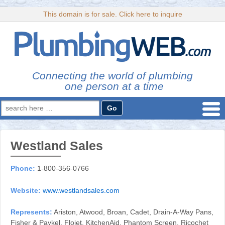
This domain is for sale. Click here to inquire
Connecting the world of plumbing
one person at a time
Search
for:
Westland Sales
Phone:
1-800-356-0766
Website:
www.westlandsales.com
Represents:
Ariston, Atwood, Broan, Cadet, Drain-A-Way Pans,
Fisher & Paykel, Flojet, KitchenAid, Phantom Screen, Ricochet