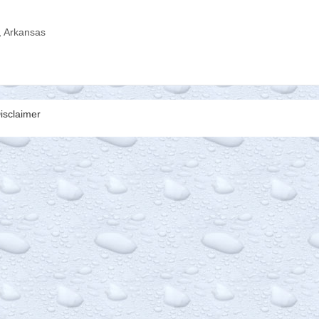
, Arkansas
isclaimer