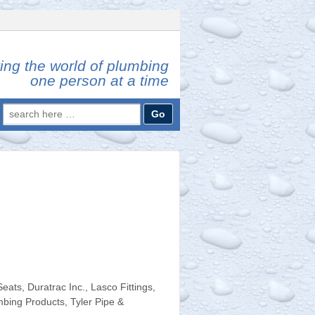
ing the world of plumbing
one person at a time
Search
for:
ats, Duratrac Inc., Lasco Fittings,
mbing Products, Tyler Pipe &