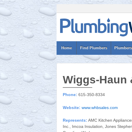
Home
Find Plumbers
Plumbers
Wiggs-Haun 
Phone:
615-350-8334
Website:
www.whbsales.com
Represents:
AMC Kitchen Appliances,
Inc., Imcoa Insulation, Jones Stephe