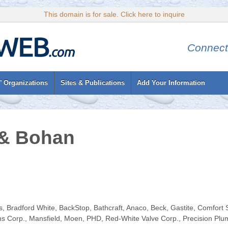
This domain is for sale. Click here to inquire
Connect
’ Organizations
Sites & Publications
Add Your Information
& Bohan
 Bradford White, BackStop, Bathcraft, Anaco, Beck, Gastite, Comfort Se
ns Corp., Mansfield, Moen, PHD, Red-White Valve Corp., Precision Plu