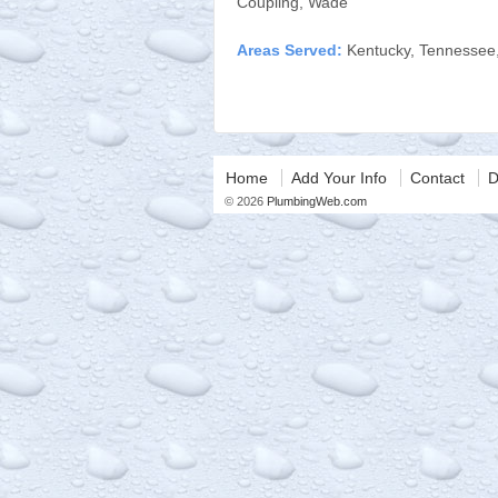
Coupling, Wade
Areas Served:
Kentucky, Tennessee
Home
Add Your Info
Contact
D
© 2026
PlumbingWeb.com