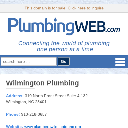
This domain is for sale. Click here to inquire
Connecting the world of plumbing
one person at a time
Search
for:
Wilmington Plumbing
Address:
310 North Front Street Suite 4-132
Wilmington, NC 28401
Phone:
910-218-0657
Website:
www.plumberswilmingtonnc.org