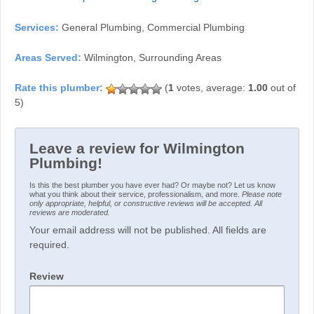
Services:
General Plumbing, Commercial Plumbing
Areas Served:
Wilmington, Surrounding Areas
(
1
votes, average:
1.00
out of
5)
Leave a review for Wilmington
Plumbing!
Is this the best plumber you have ever had? Or maybe not? Let us know
what you think about their service, professionalism, and more.
Please note
only appropriate, helpful, or constructive reviews will be accepted. All
reviews are moderated.
Your email address will not be published. All fields are
required.
Review