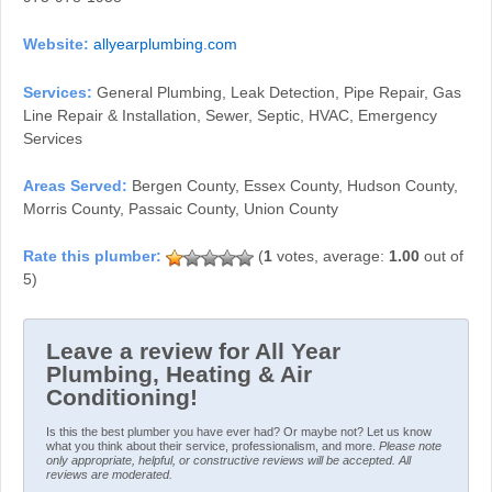
Website:
allyearplumbing.com
Services:
General Plumbing, Leak Detection, Pipe Repair, Gas
Line Repair & Installation, Sewer, Septic, HVAC, Emergency
Services
Areas Served:
Bergen County, Essex County, Hudson County,
Morris County, Passaic County, Union County
(
1
votes, average:
1.00
out of
5)
Leave a review for All Year
Plumbing, Heating & Air
Conditioning!
Is this the best plumber you have ever had? Or maybe not? Let us know
what you think about their service, professionalism, and more.
Please note
only appropriate, helpful, or constructive reviews will be accepted. All
reviews are moderated.