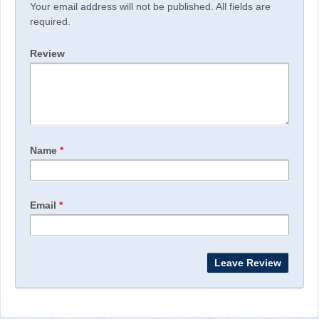
Your email address will not be published. All fields are
required.
Review
Name
*
Email
*