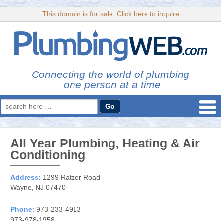
This domain is for sale. Click here to inquire
Connecting the world of plumbing
one person at a time
Search
for:
All Year Plumbing, Heating & Air
Conditioning
Address:
1299 Ratzer Road
Wayne, NJ 07470
Phone:
973-233-4913
973-978-1958