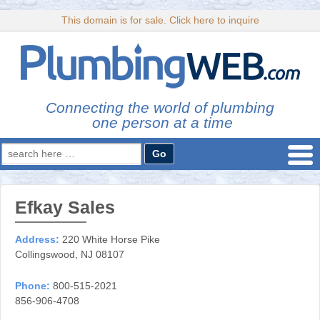
This domain is for sale. Click here to inquire
Connecting the world of plumbing
one person at a time
Search
for:
Efkay Sales
Address:
220 White Horse Pike
Collingswood, NJ 08107
Phone:
800-515-2021
856-906-4708