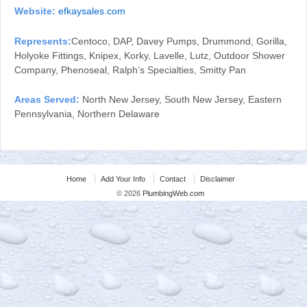
Website:
efkaysales.com
Represents:
Centoco, DAP, Davey Pumps, Drummond, Gorilla,
Holyoke Fittings, Knipex, Korky, Lavelle, Lutz, Outdoor Shower
Company, Phenoseal, Ralph’s Specialties, Smitty Pan
Areas Served:
North New Jersey, South New Jersey, Eastern
Pennsylvania, Northern Delaware
Home
Add Your Info
Contact
Disclaimer
© 2026
PlumbingWeb.com