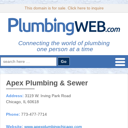
This domain is for sale. Click here to inquire
Connecting the world of plumbing
one person at a time
Search
for:
Apex Plumbing & Sewer
Address:
3119 W. Irving Park Road
Chicago, IL 60618
Phone:
773-477-7714
Website:
www.apexplumbingchicago.com