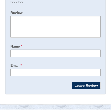
required.
Review
Name
*
Email
*