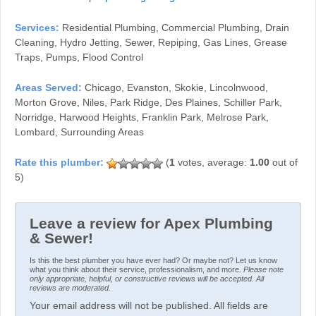
Services:
Residential Plumbing, Commercial Plumbing, Drain
Cleaning, Hydro Jetting, Sewer, Repiping, Gas Lines, Grease
Traps, Pumps, Flood Control
Areas Served:
Chicago, Evanston, Skokie, Lincolnwood,
Morton Grove, Niles, Park Ridge, Des Plaines, Schiller Park,
Norridge, Harwood Heights, Franklin Park, Melrose Park,
Lombard, Surrounding Areas
(
1
votes, average:
1.00
out of
5)
Leave a review for Apex Plumbing
& Sewer!
Is this the best plumber you have ever had? Or maybe not? Let us know
what you think about their service, professionalism, and more.
Please note
only appropriate, helpful, or constructive reviews will be accepted. All
reviews are moderated.
Your email address will not be published. All fields are