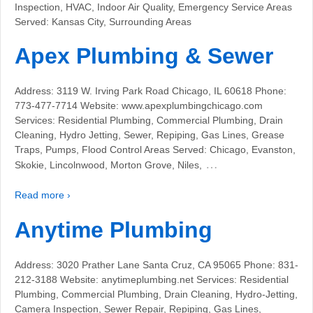
Inspection, HVAC, Indoor Air Quality, Emergency Service Areas
Served: Kansas City, Surrounding Areas
Apex Plumbing & Sewer
Address: 3119 W. Irving Park Road Chicago, IL 60618 Phone:
773-477-7714 Website: www.apexplumbingchicago.com
Services: Residential Plumbing, Commercial Plumbing, Drain
Cleaning, Hydro Jetting, Sewer, Repiping, Gas Lines, Grease
Traps, Pumps, Flood Control Areas Served: Chicago, Evanston,
…
Skokie, Lincolnwood, Morton Grove, Niles,
Read more ›
Anytime Plumbing
Address: 3020 Prather Lane Santa Cruz, CA 95065 Phone: 831-
212-3188 Website: anytimeplumbing.net Services: Residential
Plumbing, Commercial Plumbing, Drain Cleaning, Hydro-Jetting,
Camera Inspection, Sewer Repair, Repiping, Gas Lines,