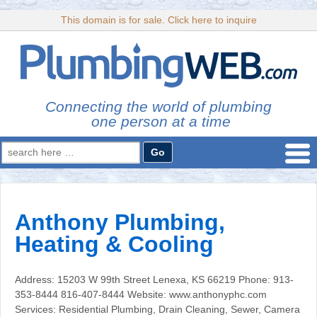
This domain is for sale. Click here to inquire
Connecting the world of plumbing
one person at a time
Search
for:
Anthony Plumbing,
Heating & Cooling
Address: 15203 W 99th Street Lenexa, KS 66219 Phone: 913-
353-8444 816-407-8444 Website: www.anthonyphc.com
Services: Residential Plumbing, Drain Cleaning, Sewer, Camera