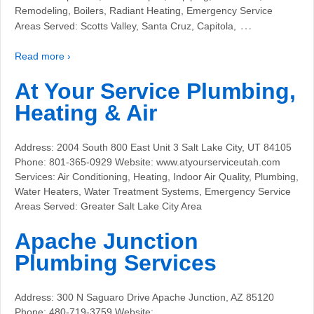
Remodeling, Boilers, Radiant Heating, Emergency Service
…
Areas Served: Scotts Valley, Santa Cruz, Capitola,
Read more ›
At Your Service Plumbing,
Heating & Air
Address: 2004 South 800 East Unit 3 Salt Lake City, UT 84105
Phone: 801-365-0929 Website: www.atyourserviceutah.com
Services: Air Conditioning, Heating, Indoor Air Quality, Plumbing,
Water Heaters, Water Treatment Systems, Emergency Service
Areas Served: Greater Salt Lake City Area
Apache Junction
Plumbing Services
Address: 300 N Saguaro Drive Apache Junction, AZ 85120
Phone: 480-719-3759 Website: