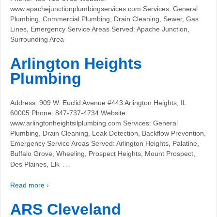
www.apachejunctionplumbingservices.com Services: General
Plumbing, Commercial Plumbing, Drain Cleaning, Sewer, Gas
Lines, Emergency Service Areas Served: Apache Junction,
Surrounding Area
Arlington Heights
Plumbing
Address: 909 W. Euclid Avenue #443 Arlington Heights, IL
60005 Phone: 847-737-4734 Website:
www.arlingtonheightsilplumbing.com Services: General
Plumbing, Drain Cleaning, Leak Detection, Backflow Prevention,
Emergency Service Areas Served: Arlington Heights, Palatine,
Buffalo Grove, Wheeling, Prospect Heights, Mount Prospect,
…
Des Plaines, Elk
Read more ›
ARS Cleveland