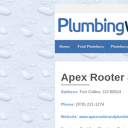
Home
Find Plumbers
Plumbers
Apex Rooter
Address:
Fort Collins, CO 80524
Phone:
(970) 221-1274
Website:
www.apexrooterandplumbi