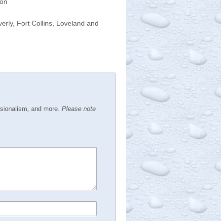
ion
rly, Fort Collins, Loveland and
ssionalism, and more.
Please note