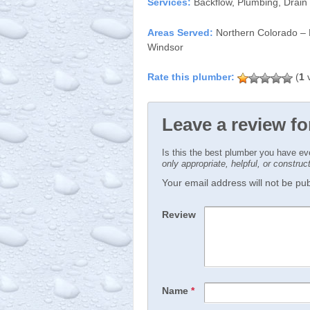
Services:
Backflow, Plumbing, Drain
Areas Served:
Northern Colorado – P
Windsor
(
1
v
Leave a review f
Is this the best plumber you have e
only appropriate, helpful, or constru
Your email address will not be publ
Review
Name
*