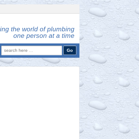
ing the world of plumbing
one person at a time
Search
for: