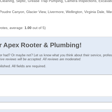
 Cleaning, Septic, Grease Trap Pumping, Camera Inspections, Excavat
oudre Canyon, Glacier View, Livermore, Wellington, Virginia Dale, Wave
otes, average:
1.00
out of 5)
or Apex Rooter & Plumbing!
ver had? Or maybe not? Let us know what you think about their service, profe
ctive reviews will be accepted. All reviews are moderated.
ished. All fields are required.