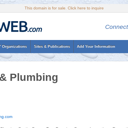
This domain is for sale. Click here to inquire
Connect
’ Organizations
Sites & Publications
Add Your Information
 & Plumbing
ng.com