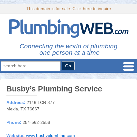
This domain is for sale. Click here to inquire
Connecting the world of plumbing
one person at a time
Search
for:
Busby’s Plumbing Service
Address:
2146 LCR 377
Mexia, TX 76667
Phone:
254-562-2558
Website:
www.busbyplumbing.com