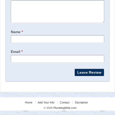
Name
*
Email
*
Home
Add Your Info
Contact
Disclaimer
© 2026
PlumbingWeb.com