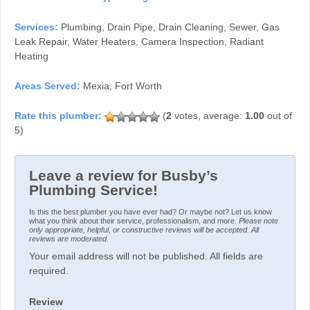
Services:
Plumbing, Drain Pipe, Drain Cleaning, Sewer, Gas
Leak Repair, Water Heaters, Camera Inspection, Radiant
Heating
Areas Served:
Mexia, Fort Worth
(
2
votes, average:
1.00
out of
5)
Leave a review for Busby’s
Plumbing Service!
Is this the best plumber you have ever had? Or maybe not? Let us know
what you think about their service, professionalism, and more.
Please note
only appropriate, helpful, or constructive reviews will be accepted. All
reviews are moderated.
Your email address will not be published. All fields are
required.
Review