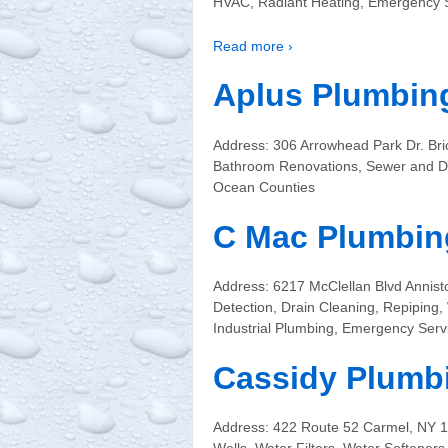
HVAC, Radiant Heating, Emergency S
Read more ›
Aplus Plumbing
Address: 306 Arrowhead Park Dr. Bri
Bathroom Renovations, Sewer and Dr
Ocean Counties
C Mac Plumbing
Address: 6217 McClellan Blvd Annis
Detection, Drain Cleaning, Repiping,
Industrial Plumbing, Emergency Serv
Cassidy Plumb
Address: 422 Route 52 Carmel, NY 1