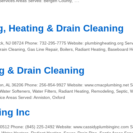
…
ervices Areas Served: Bergen County,
, Heating & Drain Cleaning
ck, NJ 08724 Phone: 732-295-7775 Website: plumbingheating.org Serv
ain Cleaning, Gas Line Repair, Boilers, Radiant Heating, Baseboard
 & Drain Cleaning
ton, AL 36206 Phone: 256-854-9927 Website: www.cmacplumbing.net S
 Water Softeners, Water Filters, Radiant Heating, Remodeling, Septic,
ice Areas Served: Anniston, Oxford
ing Inc
0512 Phone: (845) 225-2492 Website: www.cassidyplumbinginc.com Ser