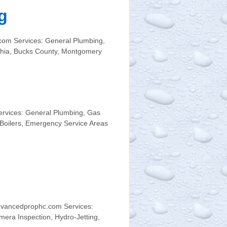
g
com Services: General Plumbing,
phia, Bucks County, Montgomery
ervices: General Plumbing, Gas
 Boilers, Emergency Service Areas
dvancedprophc.com Services:
mera Inspection, Hydro-Jetting,