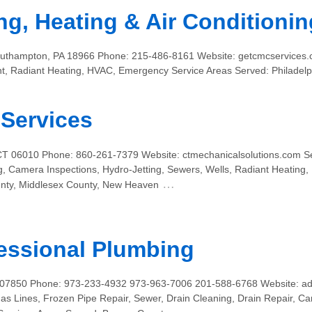
ng, Heating & Air Conditionin
Southampton, PA 18966 Phone: 215-486-8161 Website: getcmcservices.
nt, Radiant Heating, HVAC, Emergency Service Areas Served: Philadel
Services
 CT 06010 Phone: 860-261-7379 Website: ctmechanicalsolutions.com S
g, Camera Inspections, Hydro-Jetting, Sewers, Wells, Radiant Heating,
…
unty, Middlesex County, New Heaven
essional Plumbing
J 07850 Phone: 973-233-4932 973-963-7006 201-588-6768 Website: a
s Lines, Frozen Pipe Repair, Sewer, Drain Cleaning, Drain Repair, Ca