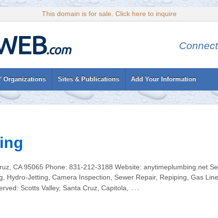
This domain is for sale. Click here to inquire
Connect
’ Organizations
Sites & Publications
Add Your Information
ing
ruz, CA 95065 Phone: 831-212-3188 Website: anytimeplumbing.net Serv
, Hydro-Jetting, Camera Inspection, Sewer Repair, Repiping, Gas Line
…
ved: Scotts Valley, Santa Cruz, Capitola,