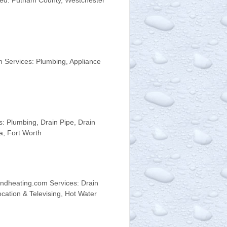
rved: Putnam County, Westchester
 Services: Plumbing, Appliance
 Plumbing, Drain Pipe, Drain
a, Fort Worth
ndheating.com Services: Drain
ocation & Televising, Hot Water