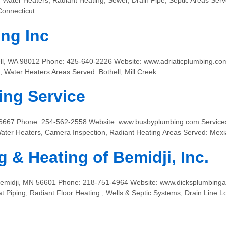
s, Water Heaters, Radiant Heating, Sewer, Drain Pipe, Septic Areas Se
Connecticut
ing Inc
ll, WA 98012 Phone: 425-640-2226 Website: www.adriaticplumbing.com
 Water Heaters Areas Served: Bothell, Mill Creek
ing Service
6667 Phone: 254-562-2558 Website: www.busbyplumbing.com Services:
ater Heaters, Camera Inspection, Radiant Heating Areas Served: Mexi
 & Heating of Bemidji, Inc.
 Bemidji, MN 56601 Phone: 218-751-4964 Website: www.dicksplumbinga
t Piping, Radiant Floor Heating , Wells & Septic Systems, Drain Line L