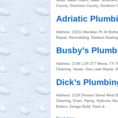
Wells, Water Filters, Water Softener
County, Dutchess County, Southern 
Adriatic Plumb
Address: 19211 Meridian PL W Bothe
Repair, Remodeling, Radiant Heating,
Busby’s Plumb
Address: 2146 LCR 377 Mexia, TX 7
Cleaning, Sewer, Gas Leak Repair, W
Dick’s Plumbing
Address: 2118 Division Street West
Cleaning, Drain, Piping, Hydronic Hea
…
Boilers, Design Build, Parts &
Read more ›