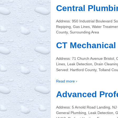
Central Plumbi
Address: 950 Industrial Boulevard 
Repiping, Gas Lines, Water Treatme
County, Surrounding Area
CT Mechanical 
Address: 71 Church Avenue Bristol,
Lines, Leak Detection, Drain Cleanin
Served: Hartford County, Tolland Co
Read more ›
Advanced Prof
Address: 5 Arnold Road Landing, N
General Plumbing, Leak Detection, Ga