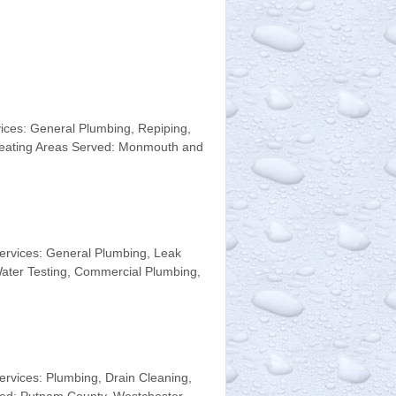
ices: General Plumbing, Repiping,
 Heating Areas Served: Monmouth and
ervices: General Plumbing, Leak
 Water Testing, Commercial Plumbing,
vices: Plumbing, Drain Cleaning,