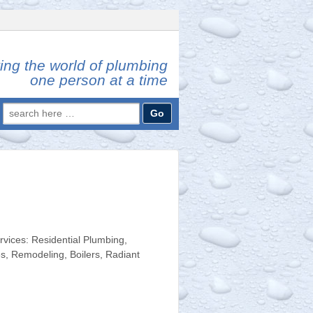
ing the world of plumbing
one person at a time
Search
for:
ices: Residential Plumbing,
s, Remodeling, Boilers, Radiant