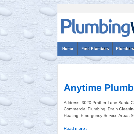
Home
Find Plumbers
Plumbers
Anytime Plumb
Address: 3020 Prather Lane Santa C
Commercial Plumbing, Drain Cleaning
Heating, Emergency Service Areas Ser
Read more ›