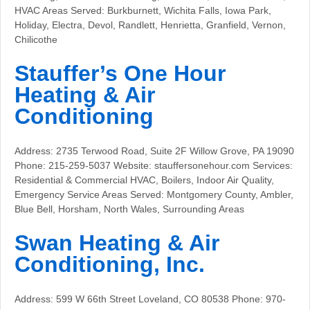
HVAC Areas Served: Burkburnett, Wichita Falls, Iowa Park,
Holiday, Electra, Devol, Randlett, Henrietta, Granfield, Vernon,
Chilicothe
Stauffer’s One Hour
Heating & Air
Conditioning
Address: 2735 Terwood Road, Suite 2F Willow Grove, PA 19090
Phone: 215-259-5037 Website: stauffersonehour.com Services:
Residential & Commercial HVAC, Boilers, Indoor Air Quality,
Emergency Service Areas Served: Montgomery County, Ambler,
Blue Bell, Horsham, North Wales, Surrounding Areas
Swan Heating & Air
Conditioning, Inc.
Address: 599 W 66th Street Loveland, CO 80538 Phone: 970-