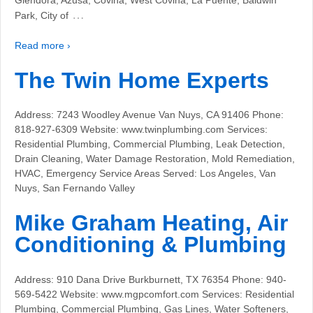
…
Park, City of
Read more ›
The Twin Home Experts
Address: 7243 Woodley Avenue Van Nuys, CA 91406 Phone:
818-927-6309 Website: www.twinplumbing.com Services:
Residential Plumbing, Commercial Plumbing, Leak Detection,
Drain Cleaning, Water Damage Restoration, Mold Remediation,
HVAC, Emergency Service Areas Served: Los Angeles, Van
Nuys, San Fernando Valley
Mike Graham Heating, Air
Conditioning & Plumbing
Address: 910 Dana Drive Burkburnett, TX 76354 Phone: 940-
569-5422 Website: www.mgpcomfort.com Services: Residential
Plumbing, Commercial Plumbing, Gas Lines, Water Softeners,