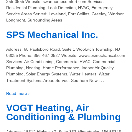
355-3555 Website: swanhomecomfort.com Services:
Residential Plumbing, Leak Detection, HVAC, Emergency
Service Areas Served: Loveland, Fort Collins, Greeley, Windsor,
Longmont, Surrounding Areas
SPS Mechanical Inc.
Address: 68 Paulsboro Road, Suite 1 Woolwich Township, NJ
08085 Phone: 856-467-0527 Website: www.spsmechanical.com
Services: Air Conditioning, Commercial HVAC, Commercial
Plumbing, Heating, Home Performance, Indoor Air Quality,
Plumbing, Solar Energy Systems, Water Heaters, Water
…
Treatment Systems Areas Served: Southern New
Read more ›
VOGT Heating, Air
Conditioning & Plumbing
Address: 15612 Highway 7, Suite 333 Minnetonka, MN 55345