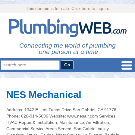
This domain is for sale. Click here to inquire
Connecting the world of plumbing
one person at a time
Search
for:
NES Mechanical
Address: 1342 E. Las Tunas Drive San Gabriel, CA 91776
Phone: 626-914-5696 Website: www.nesair.com Services:
HVAC Repair & Installation, Maintenance, Air Filtration,
Commercial Service Areas Served: San Gabriel Valley,
Glendora, Azusa, Covina, West Covina, La Puente, Baldwin