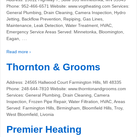
Phone: 952-466-6571 Website: www.vogtheating.com Services:
General Plumbing, Drain Cleaning, Camera Inspection, Hydro
Jetting, Backflow Prevention, Repiping, Gas Lines,
Maintenance, Leak Detection, Water Treatment, HVAC,
Emergency Service Areas Served: Minnetonka, Bloomington,
…
Eagan,
Read more ›
Thornton & Grooms
Address: 24565 Hallwood Court Farmington Hills, MI 48335
Phone: 248-644-7810 Website: www.thorntonandgrooms.com
Services: General Plumbing, Drain Cleaning, Camera
Inspection, Frozen Pipe Repair, Water Filtration, HVAC, Areas
Served: Farmington Hills, Birmingham, Bloomfield Hills, Troy,
West Bloomfield, Livonia
Premier Heating