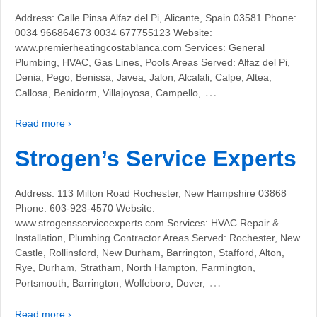
Address: Calle Pinsa Alfaz del Pi, Alicante, Spain 03581 Phone:
0034 966864673 0034 677755123 Website:
www.premierheatingcostablanca.com Services: General
Plumbing, HVAC, Gas Lines, Pools Areas Served: Alfaz del Pi,
Denia, Pego, Benissa, Javea, Jalon, Alcalali, Calpe, Altea,
…
Callosa, Benidorm, Villajoyosa, Campello,
Read more ›
Strogen’s Service Experts
Address: 113 Milton Road Rochester, New Hampshire 03868
Phone: 603-923-4570 Website:
www.strogensserviceexperts.com Services: HVAC Repair &
Installation, Plumbing Contractor Areas Served: Rochester, New
Castle, Rollinsford, New Durham, Barrington, Stafford, Alton,
Rye, Durham, Stratham, North Hampton, Farmington,
…
Portsmouth, Barrington, Wolfeboro, Dover,
Read more ›