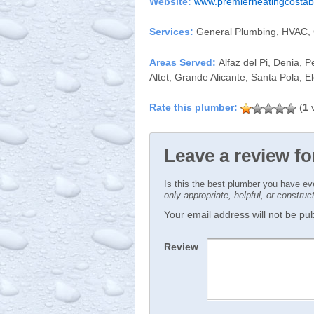
Website:
www.premierheatingcosta
Services:
General Plumbing, HVAC, 
Areas Served:
Alfaz del Pi, Denia, P
Altet, Grande Alicante, Santa Pola, E
(
1
v
Leave a review fo
Is this the best plumber you have e
only appropriate, helpful, or constru
Your email address will not be publ
Review