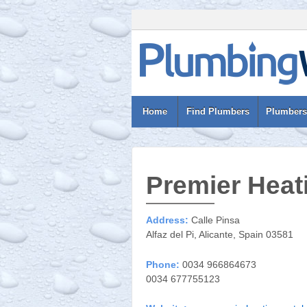
Home
Find Plumbers
Plumbers
Premier Heat
Address:
Calle Pinsa
Alfaz del Pi, Alicante, Spain 03581
Phone:
0034 966864673
0034 677755123