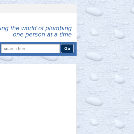
ing the world of plumbing
one person at a time
Search
for: