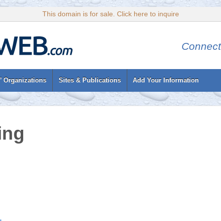
This domain is for sale. Click here to inquire
Connect
’ Organizations
Sites & Publications
Add Your Information
ing