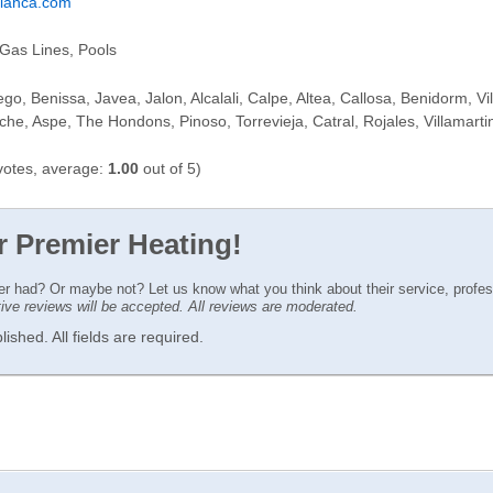
blanca.com
Gas Lines, Pools
ego, Benissa, Javea, Jalon, Alcalali, Calpe, Altea, Callosa, Benidorm, Vi
lche, Aspe, The Hondons, Pinoso, Torrevieja, Catral, Rojales, Villamar
otes, average:
1.00
out of 5)
r Premier Heating!
ver had? Or maybe not? Let us know what you think about their service, profe
ctive reviews will be accepted. All reviews are moderated.
ished. All fields are required.