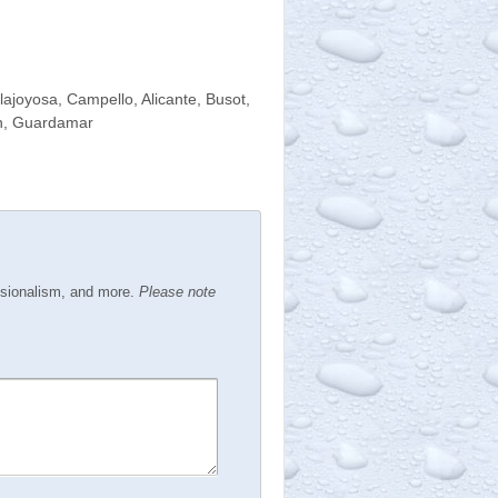
llajoyosa, Campello, Alicante, Busot,
tin, Guardamar
ssionalism, and more.
Please note