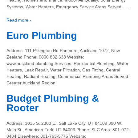
…
Systems, Water Heaters, Emergency Service Areas Served:
Read more ›
Euro Plumbing
Address: 111 Pilkington Rd Panmure, Auckland 1072, New
Zealand Phone: 0800 832 638 Website:
www.auckland.plumbing Services: Residential Plumbing, Water
Heaters, Leak Repair, Water Filtration, Gas Fitting, Central
Heating, Radiant Heating, Commercial Plumbing Areas Served:
Greater Auckland Region
Budget Plumbing &
Rooter
Address: 3015 S. 2300 E., Salt Lake City, UT 84109 390 W.
Main St., American Fork, UT 84003 Phone: SLC Area: 801-972-
8484 Elsewhere: 801-763-5775 Website: