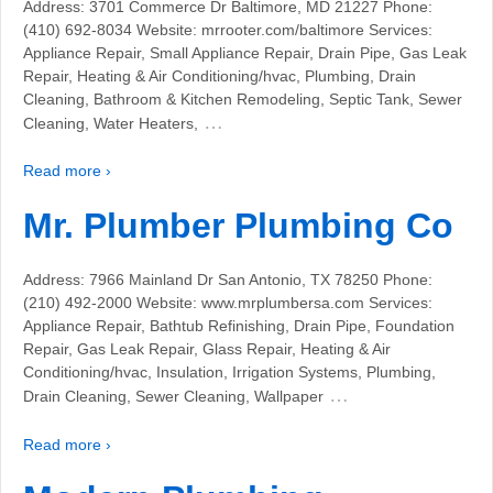
Address: 3701 Commerce Dr Baltimore, MD 21227 Phone:
(410) 692-8034 Website: mrrooter.com/baltimore Services:
Appliance Repair, Small Appliance Repair, Drain Pipe, Gas Leak
Repair, Heating & Air Conditioning/hvac, Plumbing, Drain
Cleaning, Bathroom & Kitchen Remodeling, Septic Tank, Sewer
…
Cleaning, Water Heaters,
Read more ›
Mr. Plumber Plumbing Co
Address: 7966 Mainland Dr San Antonio, TX 78250 Phone:
(210) 492-2000 Website: www.mrplumbersa.com Services:
Appliance Repair, Bathtub Refinishing, Drain Pipe, Foundation
Repair, Gas Leak Repair, Glass Repair, Heating & Air
Conditioning/hvac, Insulation, Irrigation Systems, Plumbing,
…
Drain Cleaning, Sewer Cleaning, Wallpaper
Read more ›