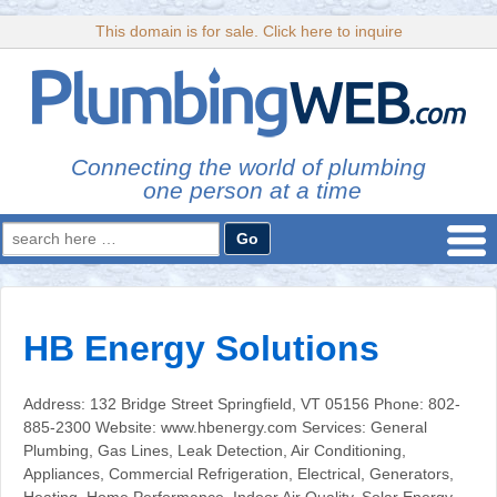
This domain is for sale. Click here to inquire
Connecting the world of plumbing
one person at a time
Search
for:
HB Energy Solutions
Address: 132 Bridge Street Springfield, VT 05156 Phone: 802-
885-2300 Website: www.hbenergy.com Services: General
Plumbing, Gas Lines, Leak Detection, Air Conditioning,
Appliances, Commercial Refrigeration, Electrical, Generators,
Heating, Home Performance, Indoor Air Quality, Solar Energy