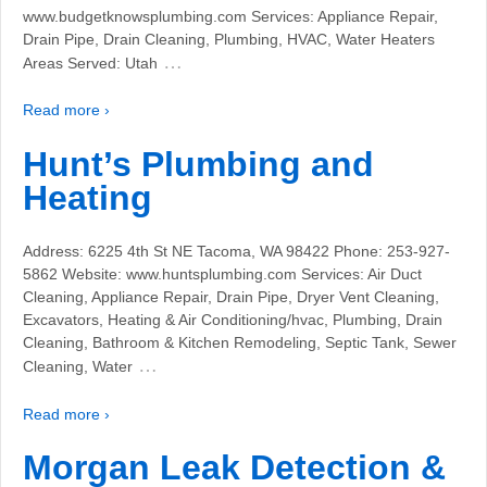
www.budgetknowsplumbing.com Services: Appliance Repair,
Drain Pipe, Drain Cleaning, Plumbing, HVAC, Water Heaters
…
Areas Served: Utah
Read more ›
Hunt’s Plumbing and
Heating
Address: 6225 4th St NE Tacoma, WA 98422 Phone: 253-927-
5862 Website: www.huntsplumbing.com Services: Air Duct
Cleaning, Appliance Repair, Drain Pipe, Dryer Vent Cleaning,
Excavators, Heating & Air Conditioning/hvac, Plumbing, Drain
Cleaning, Bathroom & Kitchen Remodeling, Septic Tank, Sewer
…
Cleaning, Water
Read more ›
Morgan Leak Detection &