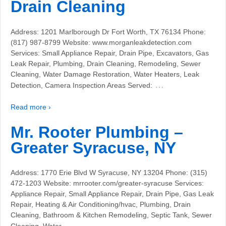
Drain Cleaning
Address: 1201 Marlborough Dr Fort Worth, TX 76134 Phone:
(817) 987-8799 Website: www.morganleakdetection.com
Services: Small Appliance Repair, Drain Pipe, Excavators, Gas
Leak Repair, Plumbing, Drain Cleaning, Remodeling, Sewer
Cleaning, Water Damage Restoration, Water Heaters, Leak
…
Detection, Camera Inspection Areas Served:
Read more ›
Mr. Rooter Plumbing –
Greater Syracuse, NY
Address: 1770 Erie Blvd W Syracuse, NY 13204 Phone: (315)
472-1203 Website: mrrooter.com/greater-syracuse Services:
Appliance Repair, Small Appliance Repair, Drain Pipe, Gas Leak
Repair, Heating & Air Conditioning/hvac, Plumbing, Drain
Cleaning, Bathroom & Kitchen Remodeling, Septic Tank, Sewer
…