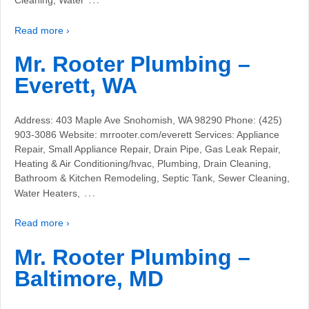
Cleaning, Water
Read more ›
Mr. Rooter Plumbing –
Everett, WA
Address: 403 Maple Ave Snohomish, WA 98290 Phone: (425)
903-3086 Website: mrrooter.com/everett Services: Appliance
Repair, Small Appliance Repair, Drain Pipe, Gas Leak Repair,
Heating & Air Conditioning/hvac, Plumbing, Drain Cleaning,
Bathroom & Kitchen Remodeling, Septic Tank, Sewer Cleaning,
…
Water Heaters,
Read more ›
Mr. Rooter Plumbing –
Baltimore, MD