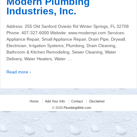
Modern Plumbing
Industries, Inc.
Address: 255 Old Sanford Oviedo Rd Winter Springs, FL 32708
Phone: 407-327-6000 Website: www.modernpi.com Services:
Appliance Repair, Small Appliance Repair, Drain Pipe, Drywall,
Electrician, Irrigation Systems, Plumbing, Drain Cleaning,
Bathroom & Kitchen Remodeling, Sewer Cleaning, Water
…
Delivery, Water Heaters, Water
Read more ›
Home
Add Your Info
Contact
Disclaimer
© 2026
PlumbingWeb.com