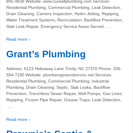
895-9838 Website: www.cureallplumbing.com Services:
Residential Plumbing, Commercial Plumbing, Leak Detection,
Drain Cleaning, Camera Inspection, Hydro Jetting, Repiping,
Water Treatment Systems, Recirculation, Backflow Prevention,
…
Slab Leak Repair, Emergency Service Areas Served:
Read more ›
Grant’s Plumbing
Address: 6123 Hideaway Lane Trinity, NC 27370 Phone: 336-
554-7190 Website: plumbersgreensboronc.net Services:
Residential Plumbing, Commercial Plumbing, Industrial
Plumbing, Drain Cleaning, Septic, Slab Leaks, Backflow
Prevention, Trenchless Sewer Repair, Well Pumps, Gas Lines,
Repiping, Frozen Pipe Repair, Grease Traps, Leak Detection,
…
Read more ›