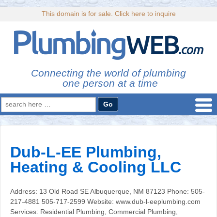
This domain is for sale. Click here to inquire
Connecting the world of plumbing
one person at a time
Search
for:
Dub-L-EE Plumbing,
Heating & Cooling LLC
Address: 13 Old Road SE Albuquerque, NM 87123 Phone: 505-
217-4881 505-717-2599 Website: www.dub-l-eeplumbing.com
Services: Residential Plumbing, Commercial Plumbing,