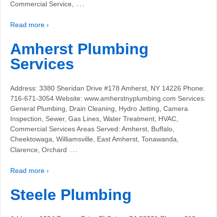
…
Commercial Service,
Read more ›
Amherst Plumbing
Services
Address: 3380 Sheridan Drive #178 Amherst, NY 14226 Phone:
716-671-3054 Website: www.amherstnyplumbing.com Services:
General Plumbing, Drain Cleaning, Hydro Jetting, Camera
Inspection, Sewer, Gas Lines, Water Treatment, HVAC,
Commercial Services Areas Served: Amherst, Buffalo,
Cheektowaga, Williamsville, East Amherst, Tonawanda,
…
Clarence, Orchard
Read more ›
Steele Plumbing