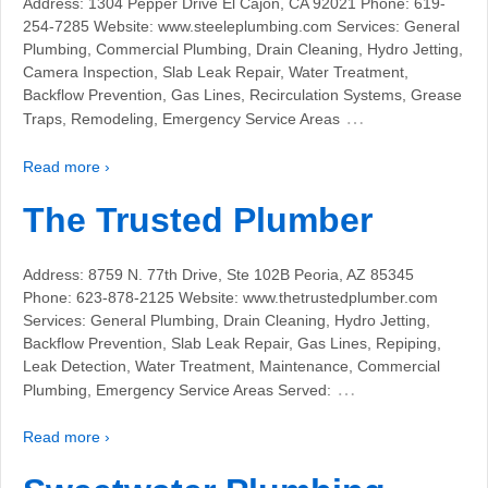
Address: 1304 Pepper Drive El Cajon, CA 92021 Phone: 619-
254-7285 Website: www.steeleplumbing.com Services: General
Plumbing, Commercial Plumbing, Drain Cleaning, Hydro Jetting,
Camera Inspection, Slab Leak Repair, Water Treatment,
Backflow Prevention, Gas Lines, Recirculation Systems, Grease
…
Traps, Remodeling, Emergency Service Areas
Read more ›
The Trusted Plumber
Address: 8759 N. 77th Drive, Ste 102B Peoria, AZ 85345
Phone: 623-878-2125 Website: www.thetrustedplumber.com
Services: General Plumbing, Drain Cleaning, Hydro Jetting,
Backflow Prevention, Slab Leak Repair, Gas Lines, Repiping,
Leak Detection, Water Treatment, Maintenance, Commercial
…
Plumbing, Emergency Service Areas Served:
Read more ›