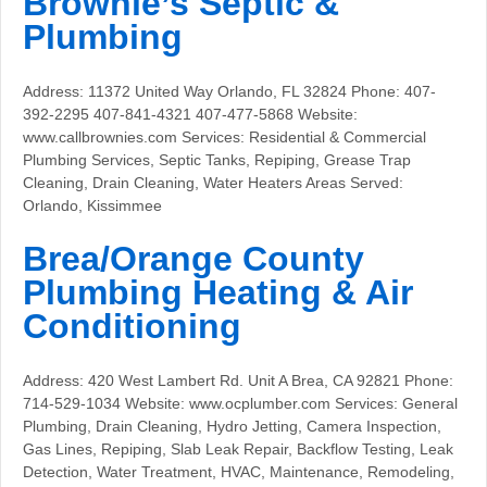
Brownie’s Septic &
Plumbing
Address: 11372 United Way Orlando, FL 32824 Phone: 407-
392-2295 407-841-4321 407-477-5868 Website:
www.callbrownies.com Services: Residential & Commercial
Plumbing Services, Septic Tanks, Repiping, Grease Trap
Cleaning, Drain Cleaning, Water Heaters Areas Served:
Orlando, Kissimmee
Brea/Orange County
Plumbing Heating & Air
Conditioning
Address: 420 West Lambert Rd. Unit A Brea, CA 92821 Phone:
714-529-1034 Website: www.ocplumber.com Services: General
Plumbing, Drain Cleaning, Hydro Jetting, Camera Inspection,
Gas Lines, Repiping, Slab Leak Repair, Backflow Testing, Leak
Detection, Water Treatment, HVAC, Maintenance, Remodeling,