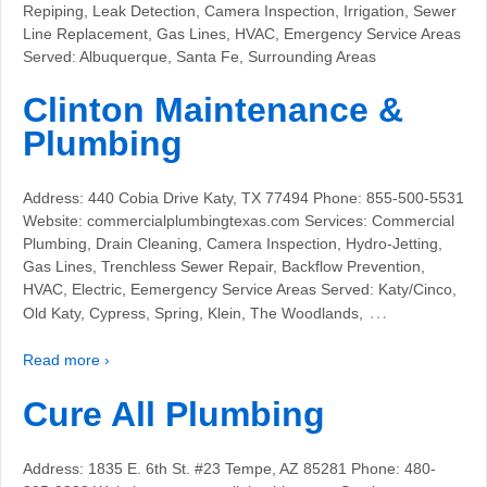
Repiping, Leak Detection, Camera Inspection, Irrigation, Sewer
Line Replacement, Gas Lines, HVAC, Emergency Service Areas
Served: Albuquerque, Santa Fe, Surrounding Areas
Clinton Maintenance &
Plumbing
Address: 440 Cobia Drive Katy, TX 77494 Phone: 855-500-5531
Website: commercialplumbingtexas.com Services: Commercial
Plumbing, Drain Cleaning, Camera Inspection, Hydro-Jetting,
Gas Lines, Trenchless Sewer Repair, Backflow Prevention,
HVAC, Electric, Eemergency Service Areas Served: Katy/Cinco,
…
Old Katy, Cypress, Spring, Klein, The Woodlands,
Read more ›
Cure All Plumbing
Address: 1835 E. 6th St. #23 Tempe, AZ 85281 Phone: 480-