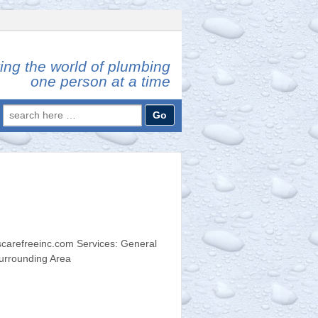
ing the world of plumbing
one person at a time
Search
for:
carefreeinc.com Services: General
urrounding Area