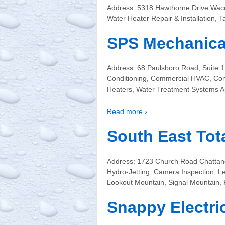
Address: 5318 Hawthorne Drive Wac
Water Heater Repair & Installation,
SPS Mechanical
Address: 68 Paulsboro Road, Suite 
Conditioning, Commercial HVAC, Com
Heaters, Water Treatment Systems 
Read more ›
South East Tot
Address: 1723 Church Road Chattano
Hydro-Jetting, Camera Inspection, L
Lookout Mountain, Signal Mountain,
Snappy Electri