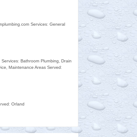
nplumbing.com Services: General
 Services: Bathroom Plumbing, Drain
ice, Maintenance Areas Served:
rved: Orland