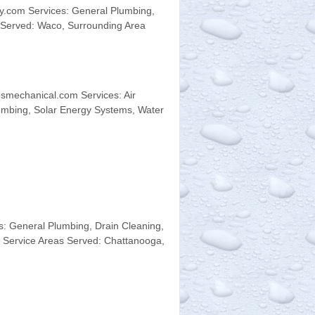
.com Services: General Plumbing,
s Served: Waco, Surrounding Area
smechanical.com Services: Air
umbing, Solar Energy Systems, Water
 General Plumbing, Drain Cleaning,
y Service Areas Served: Chattanooga,