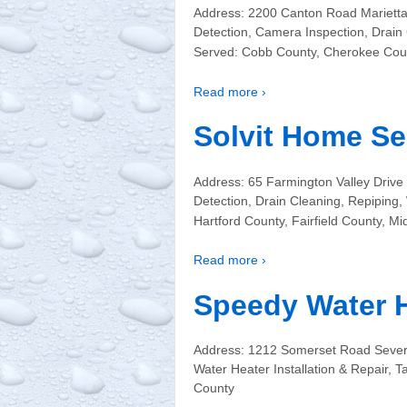
Address: 2200 Canton Road Marietta
Detection, Camera Inspection, Drain
Served: Cobb County, Cherokee Coun
Read more ›
Solvit Home Se
Address: 65 Farmington Valley Drive
Detection, Drain Cleaning, Repiping
Hartford County, Fairfield County, Mi
Read more ›
Speedy Water 
Address: 1212 Somerset Road Sever
Water Heater Installation & Repair,
County