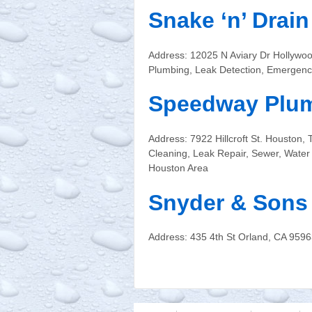
Snake ‘n’ Drai
Address: 12025 N Aviary Dr Hollywo
Plumbing, Leak Detection, Emergenc
Speedway Plum
Address: 7922 Hillcroft St. Housto
Cleaning, Leak Repair, Sewer, Wate
Houston Area
Snyder & Sons
Address: 435 4th St Orland, CA 959