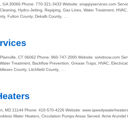
, GA 30066 Phone: 770-321-3433 Website: snappyservices.com Servic
 Cleaning, Hydro-Jetting, Repiping, Gas Lines, Water Treatment, HVAC,
…
ty, Fulton County, Dekalb County,
rvices
 Plainville, CT 06062 Phone: 860-747-2000 Website: solvitnow.com Ser
, Water Treatment, Backflow Prevention, Grease Traps, HVAC, Electrica
…
ddlesex County, Litchfield County,
Heaters
n, MD 21144 Phone: 410-570-4226 Website: www.speedywaterheaters.
 Tankless Water Heaters, Circulation Pumps Areas Served: Anne Arundel