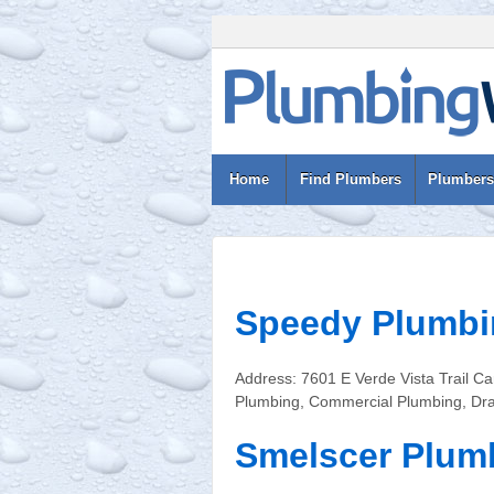
Home
Find Plumbers
Plumbers
Speedy Plumbi
Address: 7601 E Verde Vista Trail 
Plumbing, Commercial Plumbing, Dra
Smelscer Plum