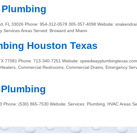
n Plumbing
od, FL 33026 Phone: 954-312-0578 305-357-4098 Website: snakendrai
y Services Areas Served: Broward and Miami
bing Houston Texas
n, TX 77081 Phone: 713-340-7251 Website: speedwayplumbingtexas.com
r Heaters, Commercial Restrooms, Commercial Drains, Emergency Serv
 Plumbing
63 Phone: (530) 865-7530 Website: Services: Plumbing, HVAC Areas Se