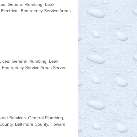
es: General Plumbing, Leak
 Electrical, Emergency Service Areas
vices: General Plumbing, Leak
l, Emergency Service Areas Served:
net Services: General Plumbing,
 County, Baltimore County, Howard