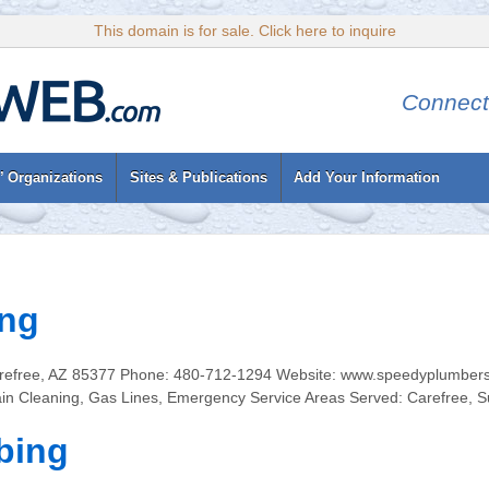
This domain is for sale. Click here to inquire
Connect
’ Organizations
Sites & Publications
Add Your Information
ng
Carefree, AZ 85377 Phone: 480-712-1294 Website: www.speedyplumbers
in Cleaning, Gas Lines, Emergency Service Areas Served: Carefree, S
bing