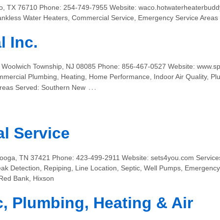
o, TX 76710 Phone: 254-749-7955 Website: waco.hotwaterheaterbuddy
 Tankless Water Heaters, Commercial Service, Emergency Service Area
 Inc.
1 Woolwich Township, NJ 08085 Phone: 856-467-0527 Website: www.sp
mercial Plumbing, Heating, Home Performance, Indoor Air Quality, Pl
…
Areas Served: Southern New
al Service
oga, TN 37421 Phone: 423-499-2911 Website: sets4you.com Services:
eak Detection, Repiping, Line Location, Septic, Well Pumps, Emergenc
 Red Bank, Hixson
c, Plumbing, Heating & Air