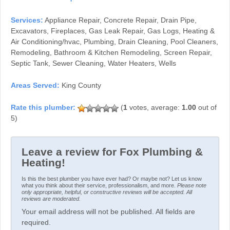
Services:
Appliance Repair, Concrete Repair, Drain Pipe,
Excavators, Fireplaces, Gas Leak Repair, Gas Logs, Heating &
Air Conditioning/hvac, Plumbing, Drain Cleaning, Pool Cleaners,
Remodeling, Bathroom & Kitchen Remodeling, Screen Repair,
Septic Tank, Sewer Cleaning, Water Heaters, Wells
Areas Served:
King County
(
1
votes, average:
1.00
out of
5)
Leave a review for Fox Plumbing &
Heating!
Is this the best plumber you have ever had? Or maybe not? Let us know
what you think about their service, professionalism, and more.
Please note
only appropriate, helpful, or constructive reviews will be accepted. All
reviews are moderated.
Your email address will not be published. All fields are
required.