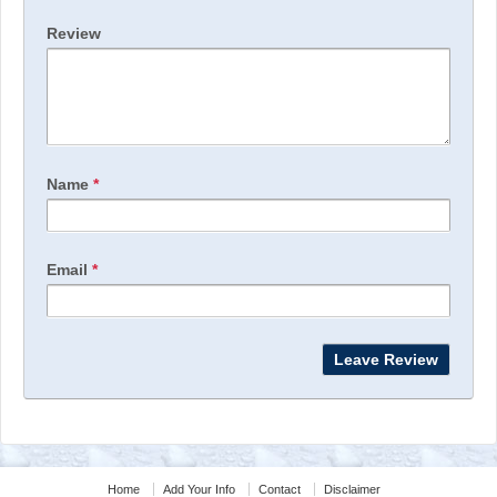
Review
Name
*
Email
*
Home
Add Your Info
Contact
Disclaimer