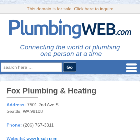
This domain is for sale. Click here to inquire
Connecting the world of plumbing
one person at a time
Search
for:
Fox Plumbing & Heating
Address:
7501 2nd Ave S
Seattle, WA 98108
Phone:
(206) 767-3311
Website:
www.foxph.com