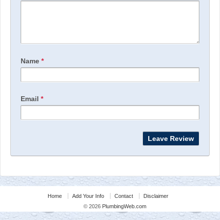
Name
*
Email
*
Home
Add Your Info
Contact
Disclaimer
© 2026
PlumbingWeb.com