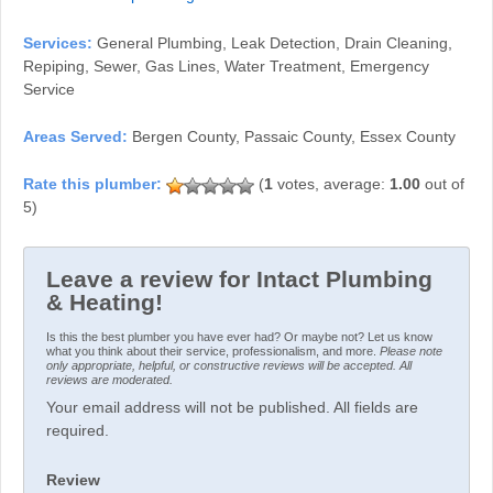
Services:
General Plumbing, Leak Detection, Drain Cleaning,
Repiping, Sewer, Gas Lines, Water Treatment, Emergency
Service
Areas Served:
Bergen County, Passaic County, Essex County
(
1
votes, average:
1.00
out of
5)
Leave a review for Intact Plumbing
& Heating!
Is this the best plumber you have ever had? Or maybe not? Let us know
what you think about their service, professionalism, and more.
Please note
only appropriate, helpful, or constructive reviews will be accepted. All
reviews are moderated.
Your email address will not be published. All fields are
required.
Review