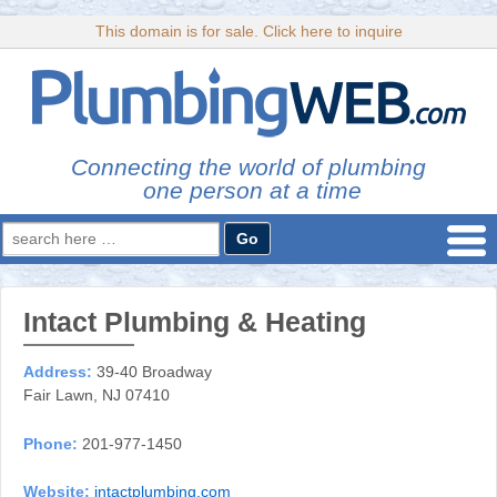
This domain is for sale. Click here to inquire
Connecting the world of plumbing
one person at a time
Search
for:
Intact Plumbing & Heating
Address:
39-40 Broadway
Fair Lawn, NJ 07410
Phone:
201-977-1450
Website:
intactplumbing.com