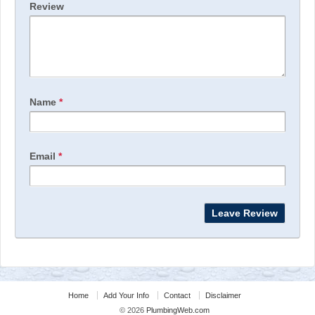
Review
Name
*
Email
*
Home
Add Your Info
Contact
Disclaimer
© 2026
PlumbingWeb.com