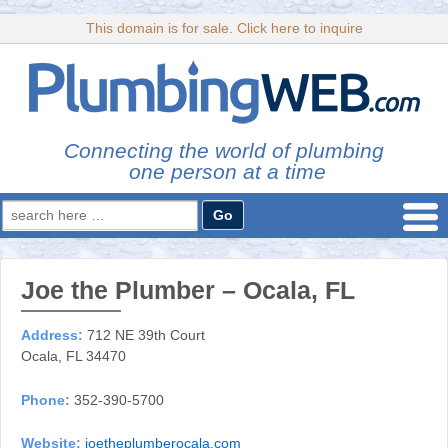
This domain is for sale. Click here to inquire
Connecting the world of plumbing
one person at a time
Search
for:
Joe the Plumber – Ocala, FL
Address:
712 NE 39th Court
Ocala, FL 34470
Phone:
352-390-5700
Website:
joetheplumberocala.com