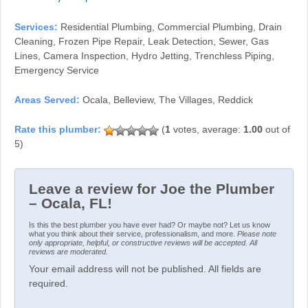
Services:
Residential Plumbing, Commercial Plumbing, Drain
Cleaning, Frozen Pipe Repair, Leak Detection, Sewer, Gas
Lines, Camera Inspection, Hydro Jetting, Trenchless Piping,
Emergency Service
Areas Served:
Ocala, Belleview, The Villages, Reddick
(
1
votes, average:
1.00
out of
5)
Leave a review for Joe the Plumber
– Ocala, FL!
Is this the best plumber you have ever had? Or maybe not? Let us know
what you think about their service, professionalism, and more.
Please note
only appropriate, helpful, or constructive reviews will be accepted. All
reviews are moderated.
Your email address will not be published. All fields are
required.