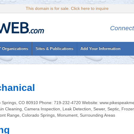
This domain is for sale. Click here to inquire
Connect
’ Organizations
Sites & Publications
Add Your Information
hanical
 Springs, CO 80910 Phone: 719-232-4720 Website: www.pikespeakmec
n Cleaning, Camera Inspection, Leak Detection, Sewer, Septic, Froze
ont Range, Colorado Springs, Monument, Surrounding Areas
ng