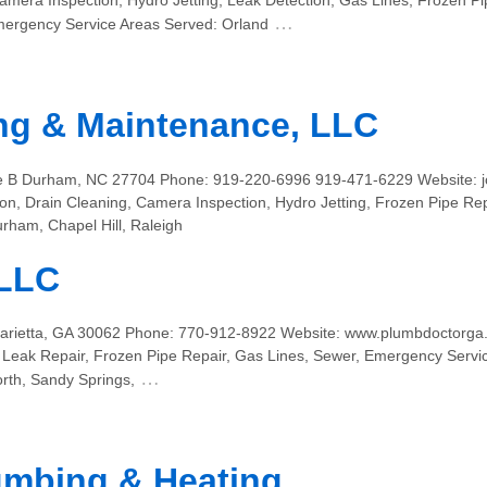
amera Inspection, Hydro Jetting, Leak Detection, Gas Lines, Frozen P
…
ergency Service Areas Served: Orland
ng & Maintenance, LLC
te B Durham, NC 27704 Phone: 919-220-6996 919-471-6229 Website: 
on, Drain Cleaning, Camera Inspection, Hydro Jetting, Frozen Pipe Re
rham, Chapel Hill, Raleigh
 LLC
arietta, GA 30062 Phone: 770-912-8922 Website: www.plumbdoctorga.
b Leak Repair, Frozen Pipe Repair, Gas Lines, Sewer, Emergency Servic
…
th, Sandy Springs,
umbing & Heating