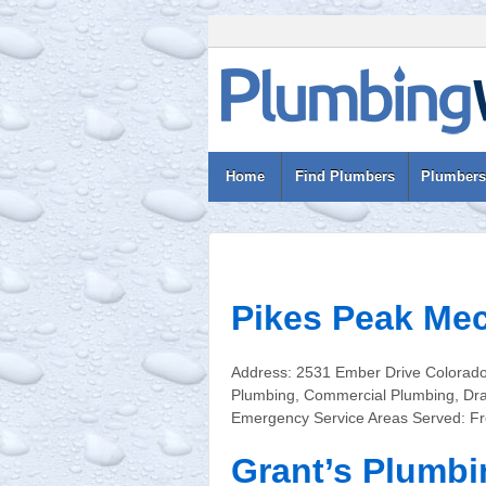
Home
Find Plumbers
Plumbers
Pikes Peak Mec
Address: 2531 Ember Drive Colorado
Plumbing, Commercial Plumbing, Drai
Emergency Service Areas Served: Fr
Grant’s Plumbi