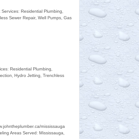
Services: Residential Plumbing,
chless Sewer Repair, Well Pumps, Gas
es: Residential Plumbing,
ction, Hydro Jetting, Trenchless
w.johntheplumber.ca/mississauga
eling Areas Served: Mississauga,