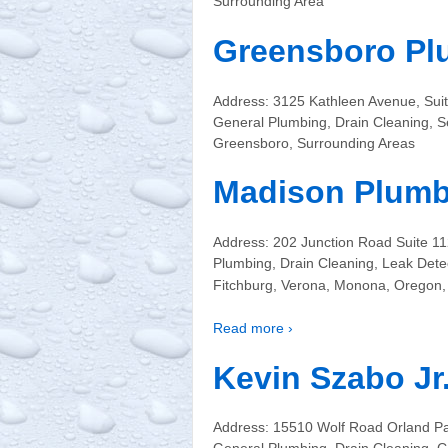
Surrounding Area
Greensboro Pl
Address: 3125 Kathleen Avenue, Su
General Plumbing, Drain Cleaning, S
Greensboro, Surrounding Areas
Madison Plumb
Address: 202 Junction Road Suite 
Plumbing, Drain Cleaning, Leak Dete
Fitchburg, Verona, Monona, Oregon, 
Read more ›
Kevin Szabo Jr
Address: 15510 Wolf Road Orland Pa