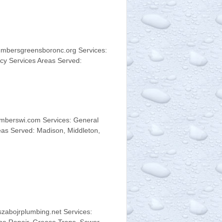
umbersgreensboronc.org Services:
cy Services Areas Served:
mberswi.com Services: General
eas Served: Madison, Middleton,
zabojrplumbing.net Services: