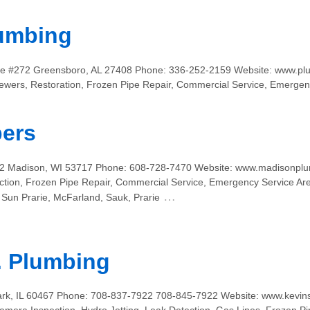
umbing
ite #272 Greensboro, AL 27408 Phone: 336-252-2159 Website: www.pl
ewers, Restoration, Frozen Pipe Repair, Commercial Service, Emergen
ers
112 Madison, WI 53717 Phone: 608-728-7470 Website: www.madisonplu
ction, Frozen Pipe Repair, Commercial Service, Emergency Service Ar
…
Sun Prarie, McFarland, Sauk, Prarie
. Plumbing
rk, IL 60467 Phone: 708-837-7922 708-845-7922 Website: www.kevins