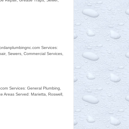
ipe Repair, Grease Traps, Sewer,
jordanplumbingnc.com Services:
pair, Sewers, Commercial Services,
com Services: General Plumbing,
e Areas Served: Marietta, Roswell,