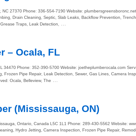
y, NC 27370 Phone: 336-554-7190 Website: plumbersgreensboronc.net 
mbing, Drain Cleaning, Septic, Slab Leaks, Backflow Prevention, Tren
…
 Grease Traps, Leak Detection,
r – Ocala, FL
FL 34470 Phone: 352-390-5700 Website: joetheplumberocala.com Servic
, Frozen Pipe Repair, Leak Detection, Sewer, Gas Lines, Camera Inspe
…
ved: Ocala, Belleview, The
er (Mississauga, ON)
sissauga, Ontario, Canada L5C 1L1 Phone: 289-430-5562 Website: ww
leaning, Hydro Jetting, Camera Inspection, Frozen Pipe Repair, Remod