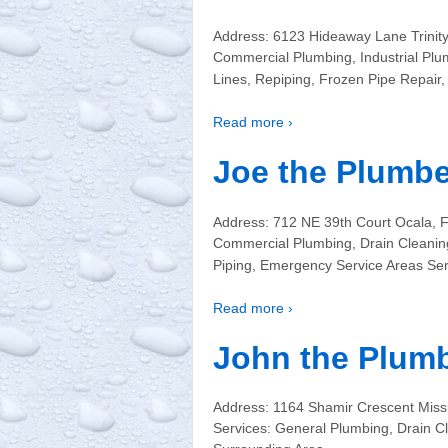
Address: 6123 Hideaway Lane Trinit
Commercial Plumbing, Industrial Plu
Lines, Repiping, Frozen Pipe Repair,
Read more ›
Joe the Plumbe
Address: 712 NE 39th Court Ocala, 
Commercial Plumbing, Drain Cleaning
Piping, Emergency Service Areas Ser
Read more ›
John the Plumb
Address: 1164 Shamir Crescent Mis
Services: General Plumbing, Drain C