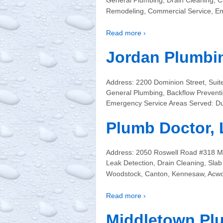
General Plumbing, Drain Cleaning, C
Remodeling, Commercial Service, Em
Read more ›
Jordan Plumbi
Address: 2200 Dominion Street, Sui
General Plumbing, Backflow Preventi
Emergency Service Areas Served: Du
Plumb Doctor,
Address: 2050 Roswell Road #318 M
Leak Detection, Drain Cleaning, Sla
Woodstock, Canton, Kennesaw, Acwor
Read more ›
Middletown Pl