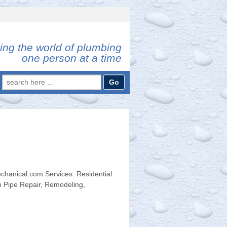
ing the world of plumbing
one person at a time
Search
for:
hanical.com Services: Residential
n Pipe Repair, Remodeling,