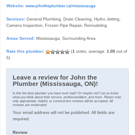
Website:
www.johntheplumber.ca/mississauga
Services:
General Plumbing, Drain Cleaning, Hydro Jetting,
Camera Inspection, Frozen Pipe Repair, Remodeling
Areas Served:
Mississauga, Surrounding Area
(
1
votes, average:
1.00
out of
5)
Leave a review for John the
Plumber (Mississauga, ON)!
Is this the best plumber you have ever had? Or maybe not? Let us know
what you think about their service, professionalism, and more.
Please note
only appropriate, helpful, or constructive reviews will be accepted. All
reviews are moderated.
Your email address will not be published. All fields are
required.
Review