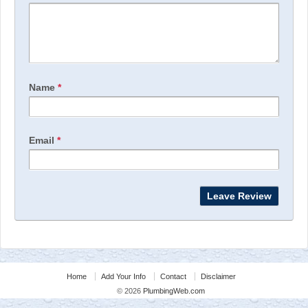
Name
*
Email
*
Home
Add Your Info
Contact
Disclaimer
© 2026
PlumbingWeb.com