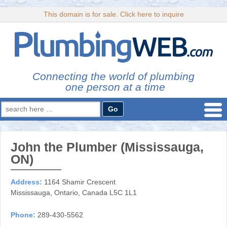
This domain is for sale. Click here to inquire
Connecting the world of plumbing
one person at a time
Search
for:
John the Plumber (Mississauga,
ON)
Address:
1164 Shamir Crescent
Mississauga, Ontario, Canada L5C 1L1
Phone:
289-430-5562