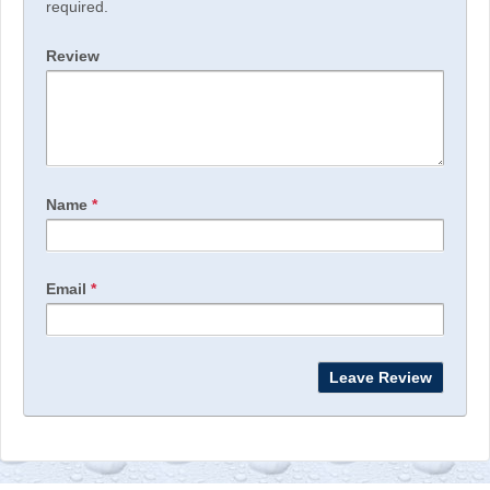
required.
Review
Name
*
Email
*