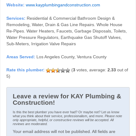
Website:
www.kayplumbingandconstruction.com
Services:
Residential & Commercial Bathroom Design &
Remodeling, Water, Drain & Gas Line Repairs. Whole House
Re-Pipes. Water Heaters, Faucets, Garbage Disposals, Toilets,
Water Pressure Regulators, Earthquake Gas Shutoff Valves,
Sub-Meters, Irrigation Valve Repairs
Areas Served:
Los Angeles County, Ventura County
(
3
votes, average:
2.33
out of
5)
Leave a review for KAY Plumbing &
Construction!
Is this the best plumber you have ever had? Or maybe not? Let us know
what you think about their service, professionalism, and more.
Please note
only appropriate, helpful, or constructive reviews will be accepted. All
reviews are moderated.
Your email address will not be published. All fields are