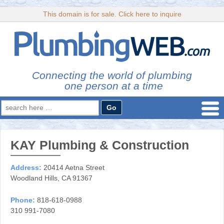
This domain is for sale. Click here to inquire
Connecting the world of plumbing
one person at a time
Search
for:
KAY Plumbing & Construction
Address:
20414 Aetna Street
Woodland Hills, CA 91367
Phone:
818-618-0988
310 991-7080