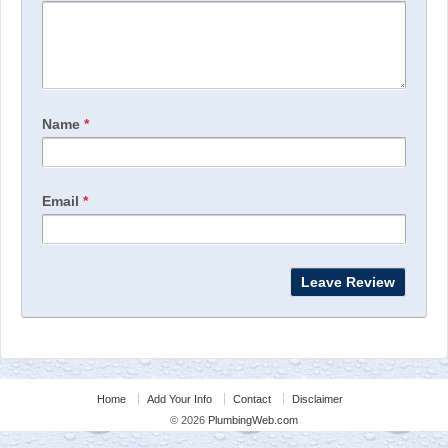
Name
*
Email
*
Home
Add Your Info
Contact
Disclaimer
© 2026
PlumbingWeb.com