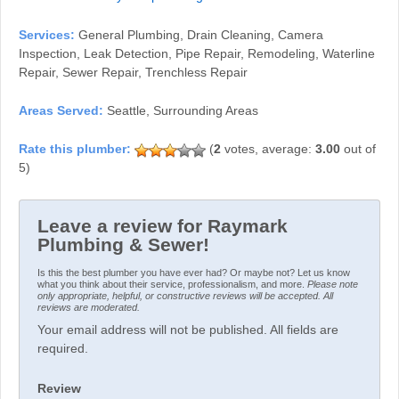
Services:
General Plumbing, Drain Cleaning, Camera
Inspection, Leak Detection, Pipe Repair, Remodeling, Waterline
Repair, Sewer Repair, Trenchless Repair
Areas Served:
Seattle, Surrounding Areas
(
2
votes, average:
3.00
out of
5)
Leave a review for Raymark
Plumbing & Sewer!
Is this the best plumber you have ever had? Or maybe not? Let us know
what you think about their service, professionalism, and more.
Please note
only appropriate, helpful, or constructive reviews will be accepted. All
reviews are moderated.
Your email address will not be published. All fields are
required.
Review