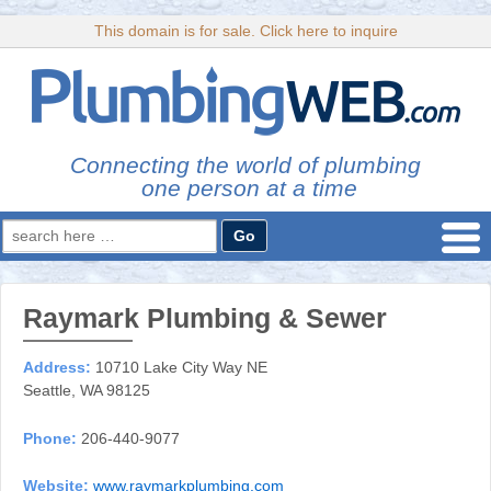
This domain is for sale. Click here to inquire
Connecting the world of plumbing
one person at a time
Search
for:
Raymark Plumbing & Sewer
Address:
10710 Lake City Way NE
Seattle, WA 98125
Phone:
206-440-9077
Website:
www.raymarkplumbing.com