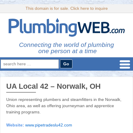
This domain is for sale. Click here to inquire
Connecting the world of plumbing
one person at a time
Search
for:
UA Local 42 – Norwalk, OH
Union representing plumbers and steamfitters in the Norwalk,
Ohio area, as well as offering journeyman and apprentice
training programs.
Website:
www.pipetradeslu42.com