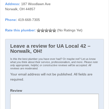
Address:
187 Woodlawn Ave
Norwalk, OH 44857
Phone:
419-668-7305
(No Ratings Yet)
Leave a review for UA Local 42 –
Norwalk, OH!
Is this the best plumber you have ever had? Or maybe not? Let us know
what you think about their service, professionalism, and more.
Please note
only appropriate, helpful, or constructive reviews will be accepted. All
reviews are moderated.
Your email address will not be published. All fields are
required.
Review