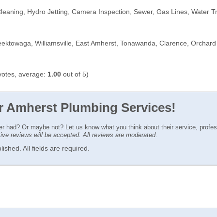
leaning, Hydro Jetting, Camera Inspection, Sewer, Gas Lines, Water
eektowaga, Williamsville, East Amherst, Tonawanda, Clarence, Orchar
otes, average:
1.00
out of 5)
or Amherst Plumbing Services!
ver had? Or maybe not? Let us know what you think about their service, profe
ctive reviews will be accepted. All reviews are moderated.
ished. All fields are required.