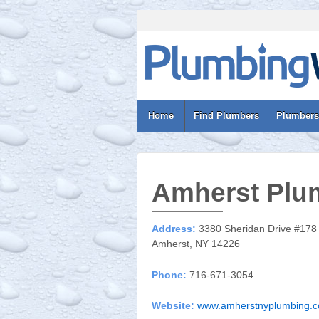
Home
Find Plumbers
Plumbers
Amherst Plu
Address:
3380 Sheridan Drive #178
Amherst, NY 14226
Phone:
716-671-3054
Website:
www.amherstnyplumbing.