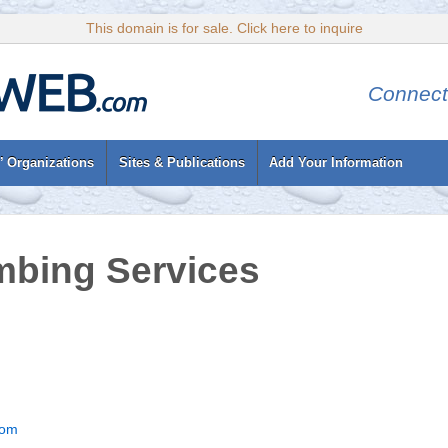
This domain is for sale. Click here to inquire
Connect
’ Organizations
Sites & Publications
Add Your Information
mbing Services
com