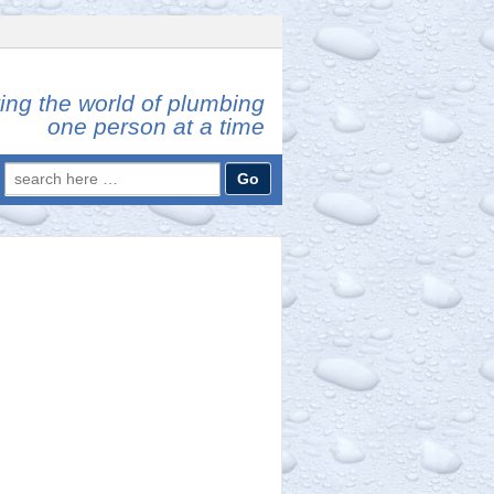
ing the world of plumbing
one person at a time
Search
for: