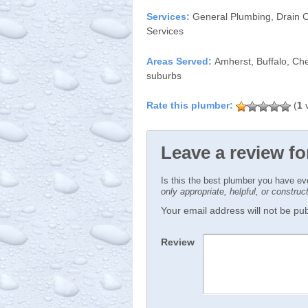
Services:
General Plumbing, Drain C
Services
Areas Served:
Amherst, Buffalo, Ch
suburbs
(
1
v
Leave a review f
Is this the best plumber you have e
only appropriate, helpful, or constru
Your email address will not be publ
Review