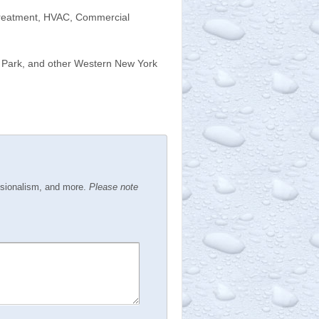
 Treatment, HVAC, Commercial
d Park, and other Western New York
ssionalism, and more.
Please note