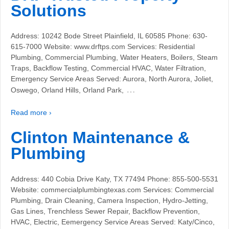
Solutions
Address: 10242 Bode Street Plainfield, IL 60585 Phone: 630-
615-7000 Website: www.drftps.com Services: Residential
Plumbing, Commercial Plumbing, Water Heaters, Boilers, Steam
Traps, Backflow Testing, Commercial HVAC, Water Filtration,
Emergency Service Areas Served: Aurora, North Aurora, Joliet,
…
Oswego, Orland Hills, Orland Park,
Read more ›
Clinton Maintenance &
Plumbing
Address: 440 Cobia Drive Katy, TX 77494 Phone: 855-500-5531
Website: commercialplumbingtexas.com Services: Commercial
Plumbing, Drain Cleaning, Camera Inspection, Hydro-Jetting,
Gas Lines, Trenchless Sewer Repair, Backflow Prevention,
HVAC, Electric, Eemergency Service Areas Served: Katy/Cinco,