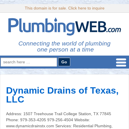
This domain is for sale. Click here to inquire
Connecting the world of plumbing
one person at a time
Search
for:
Dynamic Drains of Texas,
LLC
Address: 1507 Treehouse Trail College Station, TX 77845
Phone: 979-353-4205 979-256-4504 Website:
www.dynamicdrainstx.com Services: Residential Plumbing,