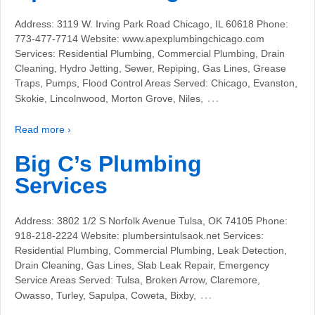
Address: 3119 W. Irving Park Road Chicago, IL 60618 Phone:
773-477-7714 Website: www.apexplumbingchicago.com
Services: Residential Plumbing, Commercial Plumbing, Drain
Cleaning, Hydro Jetting, Sewer, Repiping, Gas Lines, Grease
Traps, Pumps, Flood Control Areas Served: Chicago, Evanston,
…
Skokie, Lincolnwood, Morton Grove, Niles,
Read more ›
Big C’s Plumbing
Services
Address: 3802 1/2 S Norfolk Avenue Tulsa, OK 74105 Phone:
918-218-2224 Website: plumbersintulsaok.net Services:
Residential Plumbing, Commercial Plumbing, Leak Detection,
Drain Cleaning, Gas Lines, Slab Leak Repair, Emergency
Service Areas Served: Tulsa, Broken Arrow, Claremore,
…
Owasso, Turley, Sapulpa, Coweta, Bixby,