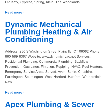
…
Old Katy, Cypress, Spring, Klein, The Woodlands,
Read more ›
Dynamic Mechanical
Plumbing Heating & Air
Conditioning
Address: 230 S Washington Street Plainville, CT 06062 Phone:
860-589-8367 Website: www.dynamichvac.net Services:
Residential Plumbing, Commercial Plumbing, Backflow
Prevention, Gas Lines, Filtration, Repiping, HVAC, Pool Heaters,
Emergency Service Areas Served: Avon, Berlin, Cheshire,
Farmington, Southington, West Hartford, Hartford, Wethersfield,
…
New
Read more ›
Apex Plumbing & Sewer