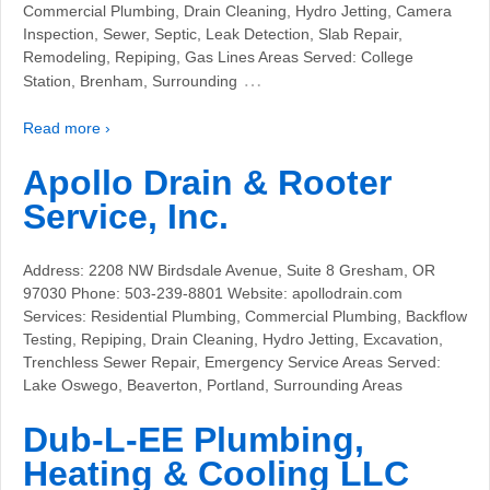
Commercial Plumbing, Drain Cleaning, Hydro Jetting, Camera
Inspection, Sewer, Septic, Leak Detection, Slab Repair,
Remodeling, Repiping, Gas Lines Areas Served: College
…
Station, Brenham, Surrounding
Read more ›
Apollo Drain & Rooter
Service, Inc.
Address: 2208 NW Birdsdale Avenue, Suite 8 Gresham, OR
97030 Phone: 503-239-8801 Website: apollodrain.com
Services: Residential Plumbing, Commercial Plumbing, Backflow
Testing, Repiping, Drain Cleaning, Hydro Jetting, Excavation,
Trenchless Sewer Repair, Emergency Service Areas Served:
Lake Oswego, Beaverton, Portland, Surrounding Areas
Dub-L-EE Plumbing,
Heating & Cooling LLC