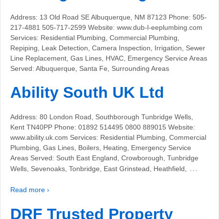
Address: 13 Old Road SE Albuquerque, NM 87123 Phone: 505-
217-4881 505-717-2599 Website: www.dub-l-eeplumbing.com
Services: Residential Plumbing, Commercial Plumbing,
Repiping, Leak Detection, Camera Inspection, Irrigation, Sewer
Line Replacement, Gas Lines, HVAC, Emergency Service Areas
Served: Albuquerque, Santa Fe, Surrounding Areas
Ability South UK Ltd
Address: 80 London Road, Southborough Tunbridge Wells,
Kent TN40PP Phone: 01892 514495 0800 889015 Website:
www.ability.uk.com Services: Residential Plumbing, Commercial
Plumbing, Gas Lines, Boilers, Heating, Emergency Service
Areas Served: South East England, Crowborough, Tunbridge
…
Wells, Sevenoaks, Tonbridge, East Grinstead, Heathfield,
Read more ›
DRF Trusted Property