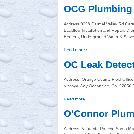
OCG Plumbing 
Address:9698 Carmel Valley Rd Carm
Backflow Installation and Repair, Dra
Heaters, Underground Water & Sewer
Read more ›
OC Leak Detec
Address: Orange County Field Office
Vizcaya Way Oceanside, Ca. 92056 P
Read more ›
O’Connor Plum
Address: 5 Fuente Rancho Santa Ma