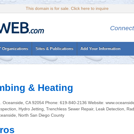
This domain is for sale. Click here to inquire
Connect
’ Organizations
Sites & Publications
Add Your Information
mbing & Heating
d. Oceanside, CA 92054 Phone: 619-840-2136 Website: www.oceanside
spection, Hydro Jetting, Trenchless Sewer Repair, Leak Detection, Rad
ceanside, North San Diego County
ros