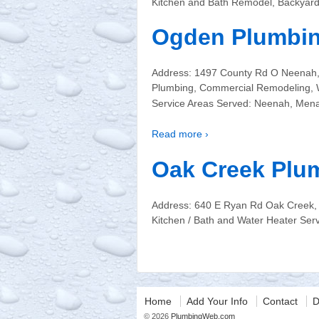
Kitchen and Bath Remodel, Backyar
Ogden Plumbi
Address: 1497 County Rd O Neenah,
Plumbing, Commercial Remodeling, W
Service Areas Served: Neenah, Menash
Read more ›
Oak Creek Plu
Address: 640 E Ryan Rd Oak Creek, 
Kitchen / Bath and Water Heater Se
Home
Add Your Info
Contact
D
© 2026
PlumbingWeb.com