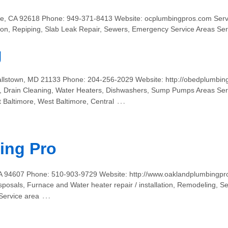
vine, CA 92618 Phone: 949-371-8413 Website: ocplumbingpros.com Serv
tion, Repiping, Slab Leak Repair, Sewers, Emergency Service Areas S
g
allstown, MD 21133 Phone: 204-256-2029 Website: http://obedplumbin
s, Drain Cleaning, Water Heaters, Dishwashers, Sump Pumps Areas Ser
…
t Baltimore, West Baltimore, Central
ing Pro
CA 94607 Phone: 510-903-9729 Website: http://www.oaklandplumbingpro
osals, Furnace and Water heater repair / installation, Remodeling, Se
…
Service area