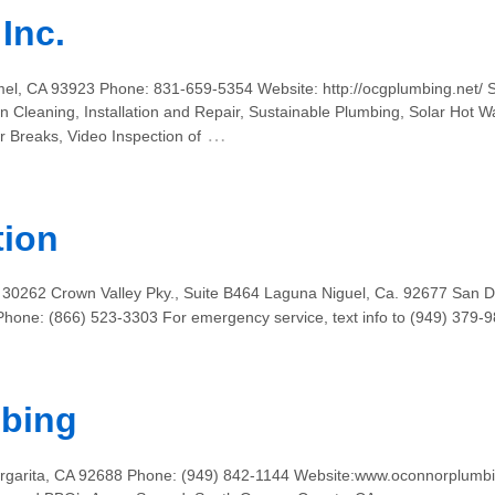
Inc.
el, CA 93923 Phone: 831-659-5354 Website: http://ocgplumbing.net/ 
in Cleaning, Installation and Repair, Sustainable Plumbing, Solar Hot 
…
 Breaks, Video Inspection of
tion
 30262 Crown Valley Pky., Suite B464 Laguna Niguel, Ca. 92677 San D
hone: (866) 523-3303 For emergency service, text info to (949) 379
bing
rgarita, CA 92688 Phone: (949) 842-1144 Website:www.oconnorplumbi