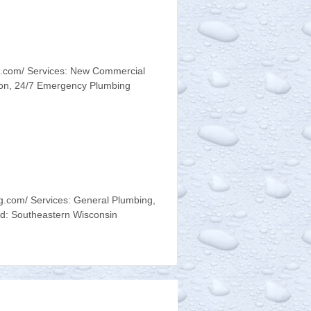
.com/ Services: New Commercial
ion, 24/7 Emergency Plumbing
.com/ Services: General Plumbing,
d: Southeastern Wisconsin