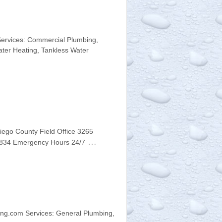
Services: Commercial Plumbing,
Water Heating, Tankless Water
iego County Field Office 3265
…
-9834 Emergency Hours 24/7
ng.com Services: General Plumbing,