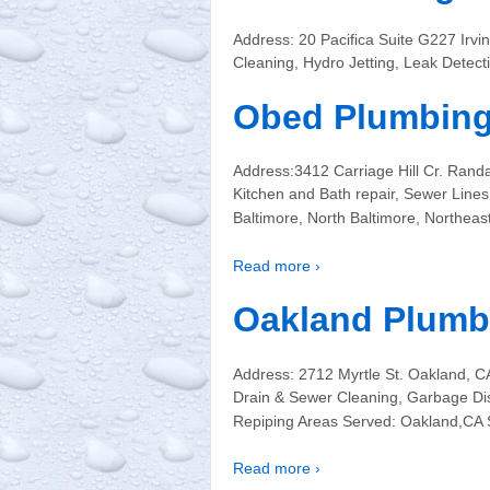
Address: 20 Pacifica Suite G227 Ir
Cleaning, Hydro Jetting, Leak Detec
Obed Plumbin
Address:3412 Carriage Hill Cr. Rand
Kitchen and Bath repair, Sewer Line
Baltimore, North Baltimore, Northeas
Read more ›
Oakland Plumb
Address: 2712 Myrtle St. Oakland, 
Drain & Sewer Cleaning, Garbage Disp
Repiping Areas Served: Oakland,CA 
Read more ›