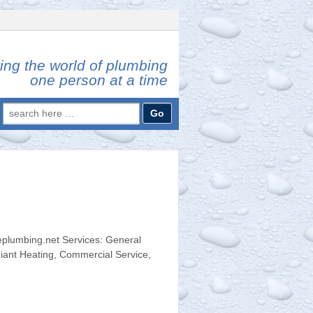
ing the world of plumbing
one person at a time
Search
for:
plumbing.net Services: General
iant Heating, Commercial Service,