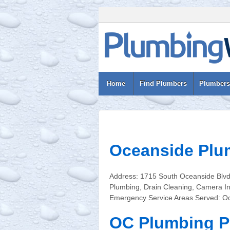
Home
Find Plumbers
Plumbers
Oceanside Plu
Address: 1715 South Oceanside Blv
Plumbing, Drain Cleaning, Camera In
Emergency Service Areas Served: O
OC Plumbing P