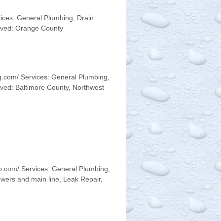
ices: General Plumbing, Drain
erved: Orange County
g.com/ Services: General Plumbing,
ved: Baltimore County, Northwest
.com/ Services: General Plumbing,
wers and main line, Leak Repair,