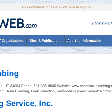
This domain is for sale. Click here to inquire
Connect
’ Organizations
Sites & Publications
Add Your Information
mbing
ke, UT 84054 Phone: 801-505-9505 Website: www.shamrockplumbing.ne
g, Drain Cleaning, Leak Detection, Remodeling Areas Served: Northe
 Service, Inc.