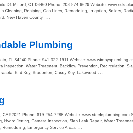
ite D1 Milford, CT 06460 Phone: 203-874-6629 Website: www.ricksplu
 Cleaning, Repiping, Gas Lines, Remodeling, Irrigation, Boilers, Radi
…
ord, New Haven County,
dable Plumbing
asota, FL 34240 Phone: 941-322-1911 Website: www.wimpysplumbing.c
ra Inspection, Water Treatment, Backflow Prevention, Recirculation, S
…
rasota, Bird Key, Bradenton, Casey Key, Lakewood
g
n, CA 92021 Phone: 619-254-7285 Website: www.steeleplumbing.com S
, Hydro Jetting, Camera Inspection, Slab Leak Repair, Water Treatmen
…
s, Remodeling, Emergency Service Areas