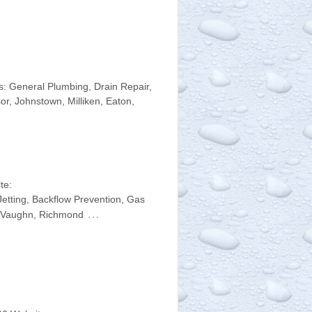
: General Plumbing, Drain Repair,
r, Johnstown, Milliken, Eaton,
te:
etting, Backflow Prevention, Gas
…
n, Vaughn, Richmond