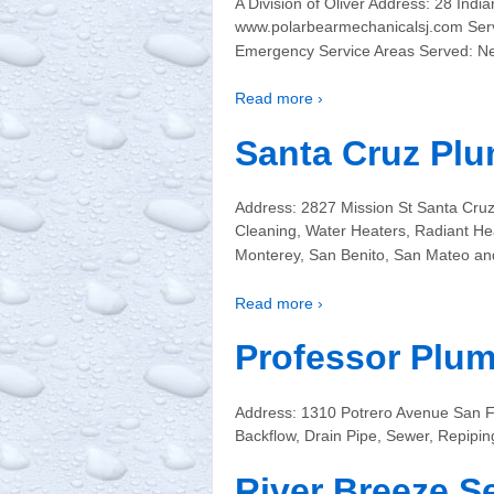
A Division of Oliver Address: 28 In
www.polarbearmechanicalsj.com Servi
Emergency Service Areas Served: N
Read more ›
Santa Cruz Plu
Address: 2827 Mission St Santa Cru
Cleaning, Water Heaters, Radiant He
Monterey, San Benito, San Mateo an
Read more ›
Professor Plu
Address: 1310 Potrero Avenue San F
Backflow, Drain Pipe, Sewer, Repipi
River Breeze S