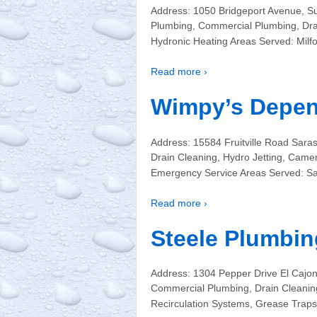
Address: 1050 Bridgeport Avenue, Su
Plumbing, Commercial Plumbing, Drain
Hydronic Heating Areas Served: Milf
Read more ›
Wimpy’s Depen
Address: 15584 Fruitville Road Sar
Drain Cleaning, Hydro Jetting, Came
Emergency Service Areas Served: Sa
Read more ›
Steele Plumbin
Address: 1304 Pepper Drive El Cajo
Commercial Plumbing, Drain Cleaning
Recirculation Systems, Grease Trap