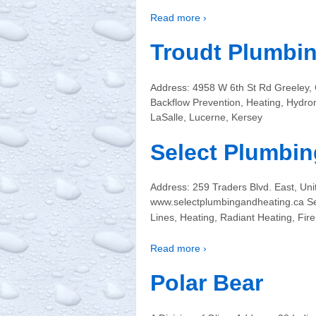
Read more ›
Troudt Plumbin
Address: 4958 W 6th St Rd Greeley,
Backflow Prevention, Heating, Hydro
LaSalle, Lucerne, Kersey
Select Plumbing
Address: 259 Traders Blvd. East, U
www.selectplumbingandheating.ca Ser
Lines, Heating, Radiant Heating, Fi
Read more ›
Polar Bear