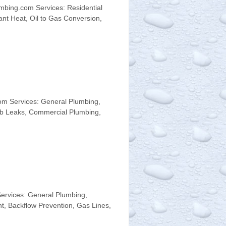
mbing.com Services: Residential
ant Heat, Oil to Gas Conversion,
om Services: General Plumbing,
lab Leaks, Commercial Plumbing,
ervices: General Plumbing,
t, Backflow Prevention, Gas Lines,