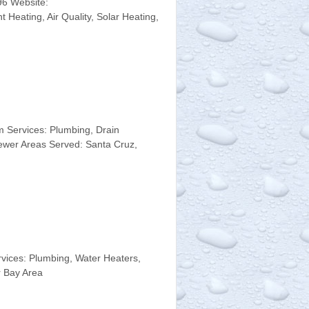
96 Website:
Heating, Air Quality, Solar Heating,
 Services: Plumbing, Drain
ewer Areas Served: Santa Cruz,
ices: Plumbing, Water Heaters,
r Bay Area