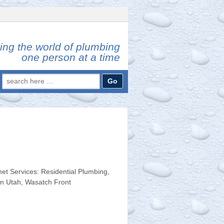
ing the world of plumbing
one person at a time
Search
for:
t Services: Residential Plumbing,
rn Utah, Wasatch Front