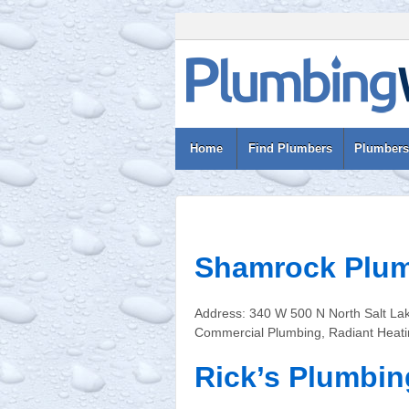
Home
Find Plumbers
Plumbers
Shamrock Plu
Address: 340 W 500 N North Salt La
Commercial Plumbing, Radiant Heatin
Rick’s Plumbing