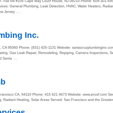
dian Trail Rd #105 Cape May Court House, NJ 08210 Phone: 609-301-69
ces: General Plumbing, Leak Detection, HVAC, Water Heaters, Radiant 
…
ew Jersey
mbing Inc.
z, CA 95060 Phone: (831) 425-1131 Website: santacruzplumbinginc.com
ating, Gas Leak Repair, Remodeling, Repiping, Camera Inspections, S
…
d Santa
mb
rancisco CA, 94110 Phone: 415 621 4673 Website: www.prosf.com Serv
ng, Radiant Heating, Solar Areas Served: San Francisco and the Greate
ervices