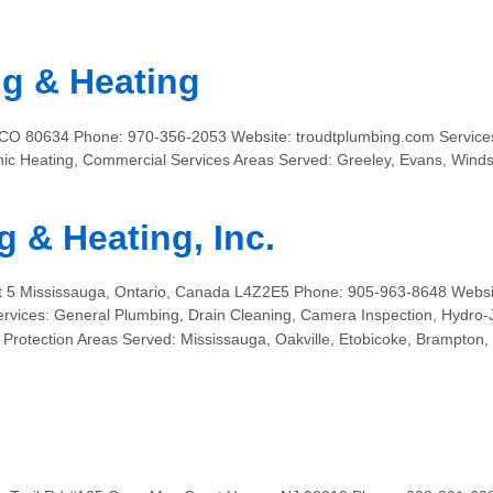
g & Heating
 CO 80634 Phone: 970-356-2053 Website: troudtplumbing.com Services
nic Heating, Commercial Services Areas Served: Greeley, Evans, Windso
 & Heating, Inc.
nit 5 Mississauga, Ontario, Canada L4Z2E5 Phone: 905-963-8648 Websi
vices: General Plumbing, Drain Cleaning, Camera Inspection, Hydro-J
re Protection Areas Served: Mississauga, Oakville, Etobicoke, Brampto